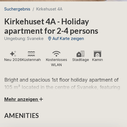
Suchergebnis
Kirkehuset 4A
Kirkehuset 4A - Holiday
apartment for 2-4 persons
Umgebung: Svaneke
Auf Karte zeigen
Neu 2026
Küstennah
Kostenloses
Stadtlage
Kamin
WLAN
Bright and spacious 1st floor holiday apartment of
105 m² located in the centre of Svaneke, featuring
a shared garden and beautiful views over the
Mehr anzeigen
town’s tiled rooftops and the iconic red church.
AMENITIES
Look forward to relaxing holidays in the charming,
narrow streets of Svaneke – in a holiday apartment