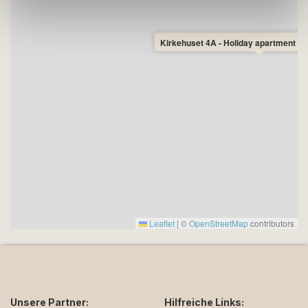
Kirkehuset 4A - Holiday apartment fo
Leaflet
|
©
OpenStreetMap
contributors
Unsere Partner:
Hilfreiche Links: