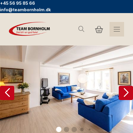
+45 56 95 85 66
info@teambornholm.dk
Suchen