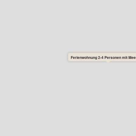
nt.
w flies.
n and Netto in Allinge.
andkås Beach and 1400 metres to Næs
er days in this apartment, so you can
y. Minimum stay is 3 nights. This gives
Ferienwohnung 2-4 Personen mit Mee
tly as you wish – and to travel on the
Monday, Tuesday, Wednesday, and