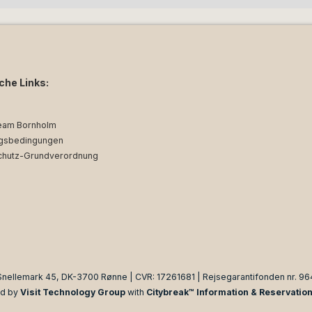
iche Links:
eam Bornholm
gsbedingungen
chutz-Grundverordnung
Snellemark 45, DK-3700 Rønne | CVR: 17261681 | Rejsegarantifonden nr. 96
d by
Visit Technology Group
with
Citybreak™ Information & Reservatio