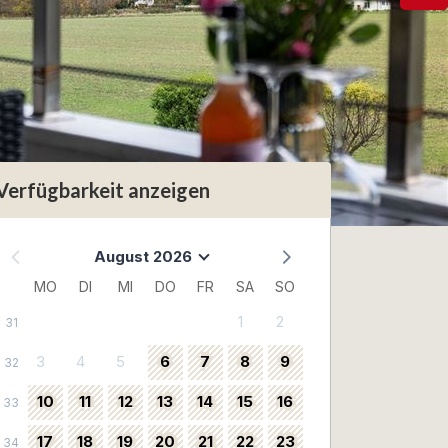
Verfügbarkeit anzeigen
August 2026
MO
DI
MI
DO
FR
SA
SO
1
2
31
3
4
5
6
7
8
9
32
10
11
12
13
14
15
16
33
17
18
19
20
21
22
23
34