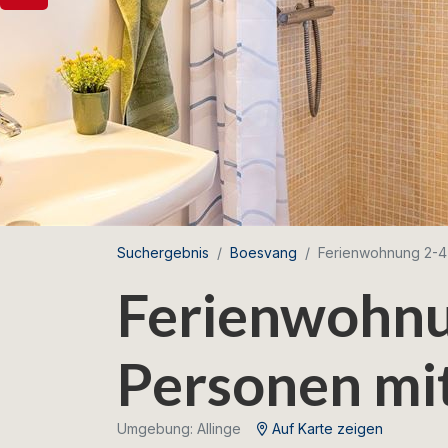
Suchergebnis
Boesvang
Ferienwohnung 2-4
Ferienwohnu
Personen mi
Umgebung: Allinge
Auf Karte zeigen