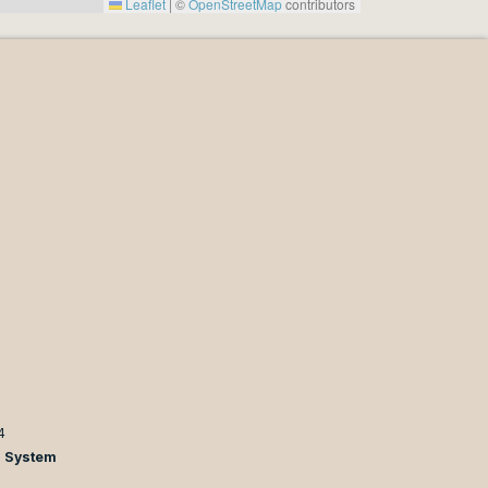
Leaflet
|
©
OpenStreetMap
contributors
4
n System