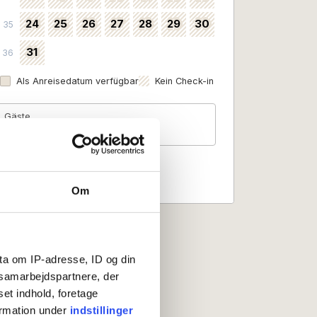
24
25
26
27
28
29
30
35
31
36
Als Anreisedatum verfügbar
Kein Check-in
Gäste
2 Personen
Om
ta om IP-adresse, ID og din
s samarbejdspartnere, der
set indhold, foretage
ormation under
indstillinger