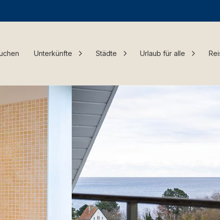
Buchen
Unterkünfte
Städte
Urlaub für alle
Rei