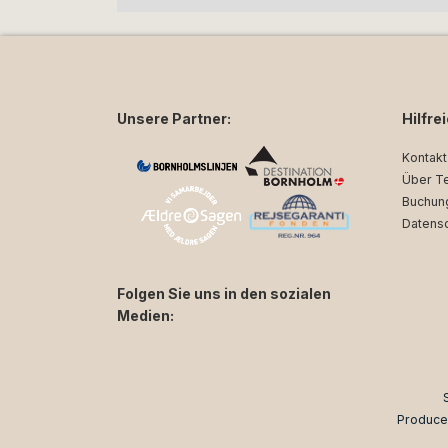
Unsere Partner:
Hilfre
Kontakt
Über T
Buchun
Datens
Folgen Sie uns in den sozialen
Medien:
facebook
instagram
Produce