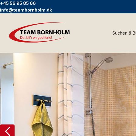
+45 56 95 85 66
info@teambornholm.dk
Suchen & 