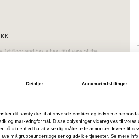
ick
e 1st floor and has a beautiful view of the
 and modern kitchen, a nice bathroom
Detaljer
Annonceindstillinger
bined living and sleeping room with sofa
Duschen:
1
afsofa:
2
verything necessary, including
sker dit samtykke til at anvende cookies og indsamle personda
freezer compartment, oven, electric kettle
istik og marketingformål. Disse oplysninger videregives til vore
ou have access to a private, covered
er på din enhed for at vise dig målrettede annoncer, levere tilpas
Anreisetag
l view of fields and the sea. A nice place
Flexibel
Flexibel
 lave målgruppeundersøgelser og udvikle tjenester. Se mere inf
(Nebensaison):