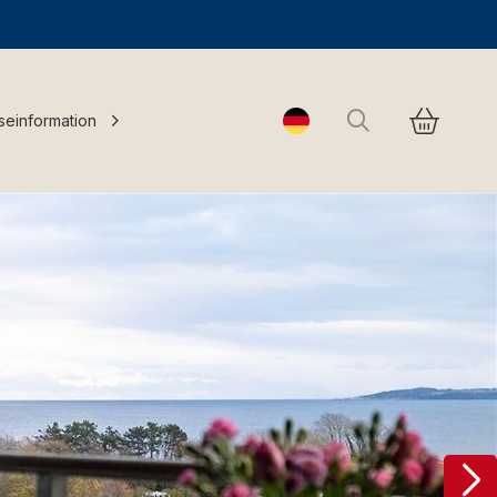
Suchen
seinformation
Change language