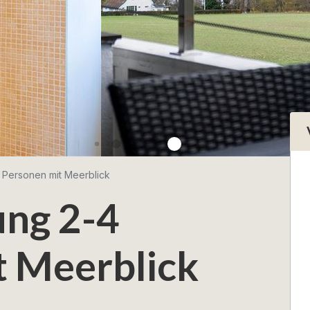
 Personen mit Meerblick
ng 2-4
t Meerblick