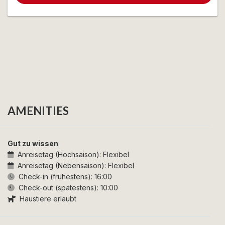
AMENITIES
Gut zu wissen
Anreisetag (Hochsaison):
Flexibel
Anreisetag (Nebensaison):
Flexibel
Check-in (frühestens):
16:00
Check-out (spätestens):
10:00
Haustiere erlaubt