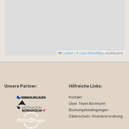
Leaflet
|
©
OpenStreetMap
contributors
Unsere Partner:
Hilfreiche Links:
Kontakt
Über Team Bornholm
Buchungsbedingungen
Datenschutz-Grundverordnung