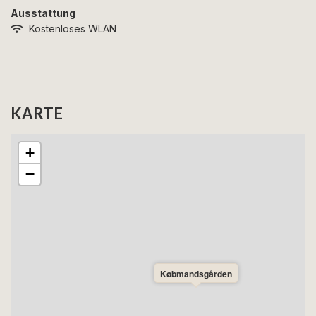
Ausstattung
Kostenloses WLAN
KARTE
+
−
Købmandsgården