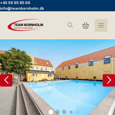
+45 56 95 85 66
info@teambornholm.dk
Suchen