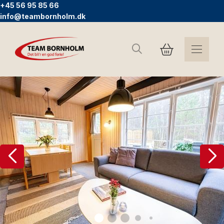
+45 56 95 85 66
info@teambornholm.dk
Suchen