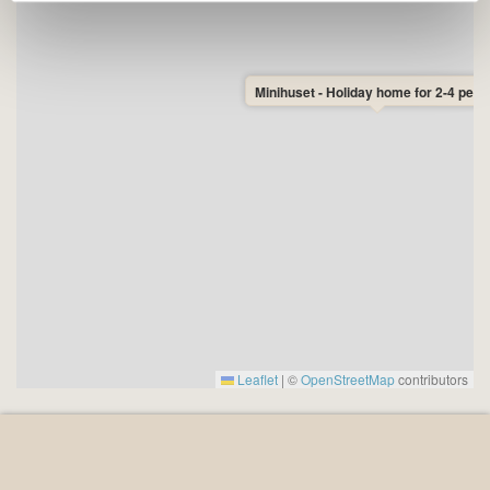
positions at Dueodde Beach and the Bornholm Tower.
Whether you are looking for relaxation or adventure,
Minihuset - Holiday home for 2-4 peop
Minihuset is the perfect setting for a wonderful holiday
in nature - close to both forest, beach and exciting
experiences.
Leaflet
|
©
OpenStreetMap
contributors