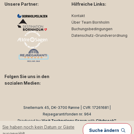
Unsere Partner:
Hilfreiche Links:
Kontakt
Über Team Bornholm
Buchungsbedingungen
Datenschutz-Grundverordnung
Folgen Sie uns in den
sozialen Medien:
facebook
instagram
Snellemark 45, DK-3700 Rønne | CVR: 17261681 |
Rejsegarantifonden nr. 964
Produced by
Visit Technology Group
with
Citybreak™
Sie haben noch kein Datum or Gäste
Information & Reservation System
Suche ändern
ausgewählt