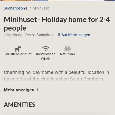
Suchergebnis
Minihuset
Minihuset - Holiday home for 2-4
people
Umgebung: Vestre Sømarken
Auf Karte zeigen
Haustiere erlaubt
Kostenloses
Naturnah
WLAN
Charming holiday home with a beautiful location in
the middle of the pine forest on South Bornholm.
Mehr anzeigen
Look forward to a holiday in the charming Minihuset -
a red, small cottage in the middle of the pine forest,
AMENITIES
just a short trip from Bornholm's beautiful south
coast. Here you can wake up to the sound of