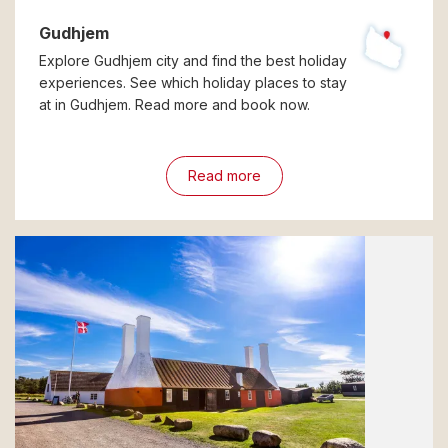
Gudhjem
Explore Gudhjem city and find the best holiday
experiences. See which holiday places to stay
at in Gudhjem. Read more and book now.
Read more