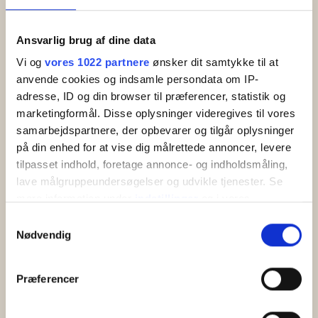
Bornholm? Read about Balka, the lovely little
fisher's village Snogebæk and the great holiday…
Ansvarlig brug af dine data
Vi og
vores 1022 partnere
ønsker dit samtykke til at
Read more
anvende cookies og indsamle persondata om IP-
adresse, ID og din browser til præferencer, statistik og
marketingformål. Disse oplysninger videregives til vores
samarbejdspartnere, der opbevarer og tilgår oplysninger
på din enhed for at vise dig målrettede annoncer, levere
tilpasset indhold, foretage annonce- og indholdsmåling,
lave målgruppeundersøgelser og udvikle tjenester. Se
mere information under
indstillinger
og i vores
persondatapolitik. Du kan altid trække dit samtykke
Samtykkevalg
tilbage eller ændre indstillinger fra vores
Nødvendig
"Cookiedeklaration", eller ved at trykke på "Privacy
trigger" ikonet.
Præferencer
Hvis du tillader det, vil vi også gerne:
Boderne