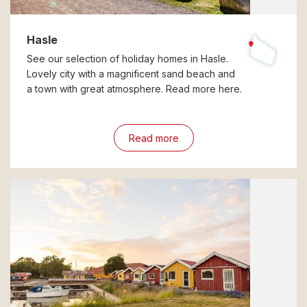
Hasle
See our selection of holiday homes in Hasle.
Lovely city with a magnificent sand beach and
a town with great atmosphere. Read more here.
Read more