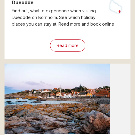
Dueodde
Find out, what to experience when visiting
Dueodde on Bornholm. See which holiday
places you can stay at. Read more and book online
Read more