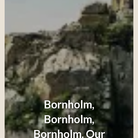
Bornholm,
Bornholm,
Bornholm. Our