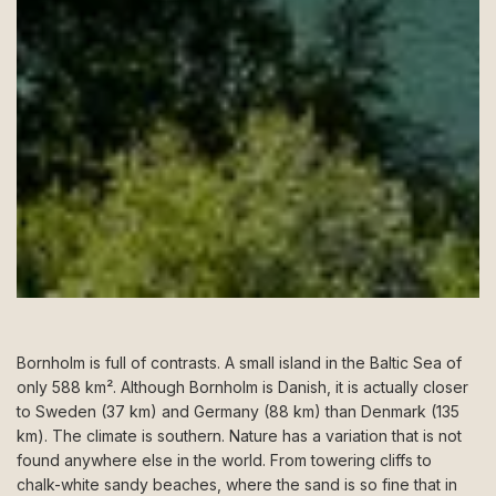
Bornholm is full of contrasts. A small island in the Baltic Sea of
only 588 km². Although Bornholm is Danish, it is actually closer
to Sweden (37 km) and Germany (88 km) than Denmark (135
km). The climate is southern. Nature has a variation that is not
found anywhere else in the world. From towering cliffs to
chalk-white sandy beaches, where the sand is so fine that in