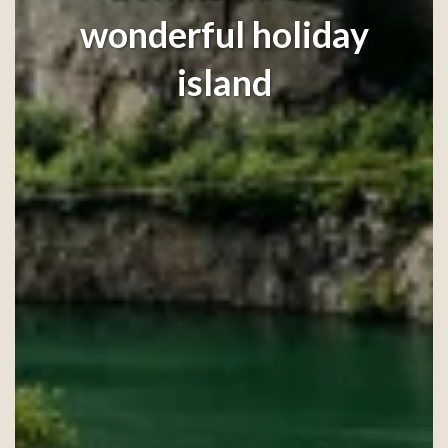
wonderful holiday
island