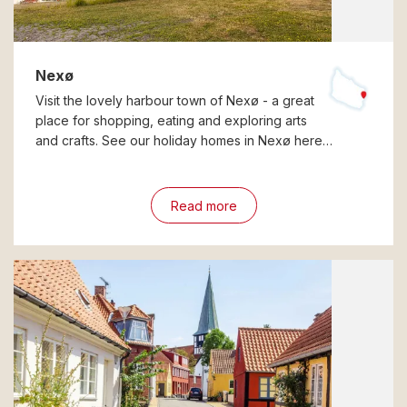
Nexø
Visit the lovely harbour town of Nexø - a great
place for shopping, eating and exploring arts
and crafts. See our holiday homes in Nexø here…
Read more