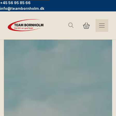
+45 56 95 85 66
info@teambornholm.dk
Search