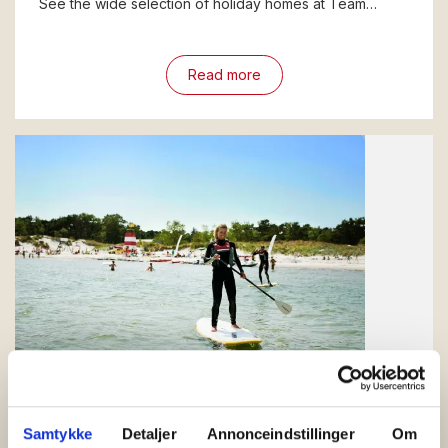
See the wide selection of holiday homes at Team…
Read more
Balka
What should you experience in Balka on
Samtykke
Detaljer
Annonceindstillinger
Om