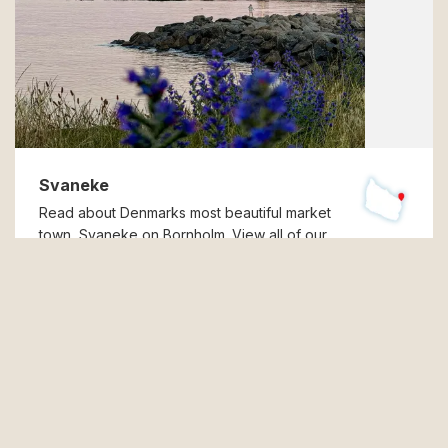
Svaneke
Read about Denmarks most beautiful market
town, Svaneke on Bornholm. View all of our
holiday apartments, - homes, and hotel rooms in
Svaneke.
Read more