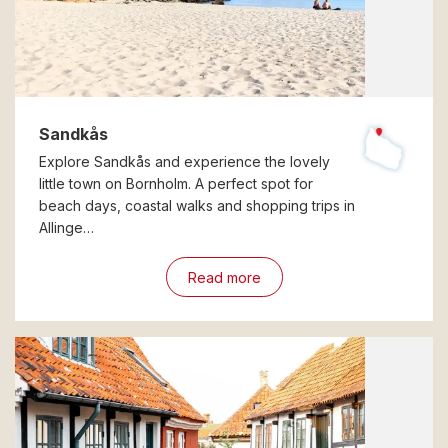
Sandkås
Explore Sandkås and experience the lovely
little town on Bornholm. A perfect spot for
beach days, coastal walks and shopping trips in
Allinge…
Read more