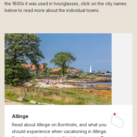
the 1800s it was used in hourglasses, click on the city names
below to read more about the individual towns.
Allinge
Read about Allinge on Bornholm, and what you
should experience when vacationing in Allinge.