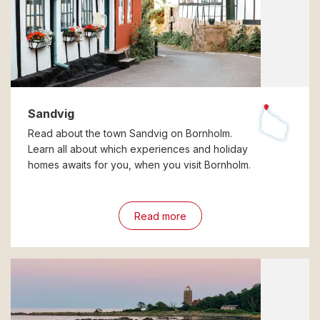
Sandvig
Read about the town Sandvig on Bornholm.
Learn all about which experiences and holiday
homes awaits for you, when you visit Bornholm.
Read more