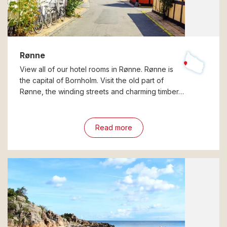
Rønne
View all of our hotel rooms in Rønne. Rønne is
the capital of Bornholm. Visit the old part of
Rønne, the winding streets and charming timber…
Read more