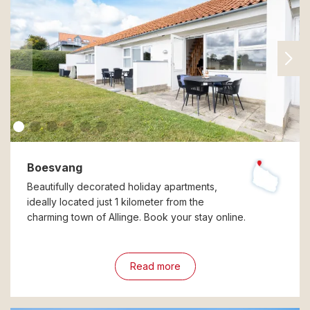
Boesvang
Beautifully decorated holiday apartments,
ideally located just 1 kilometer from the
charming town of Allinge. Book your stay online.
Read more