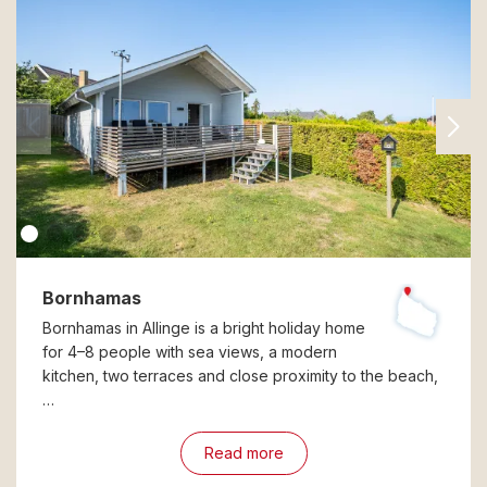
Bornhamas
Bornhamas in Allinge is a bright holiday home
for 4–8 people with sea views, a modern
kitchen, two terraces and close proximity to the beach,
…
Read more