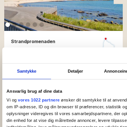
Strandpromenaden
Strandpromenaden. Luxury apartments for 4-6
people just 25 meters from the sea. Amazing
sea view. Just 50 meters from the beach. Price…
Samtykke
Detaljer
Annonceind
Read more
Ansvarlig brug af dine data
Vi og
vores 1022 partnere
ønsker dit samtykke til at anven
om IP-adresse, ID og din browser til præferencer, statistik 
oplysninger videregives til vores samarbejdspartnere, der op
din enhed for at vise dig målrettede annoncer, levere tilpass