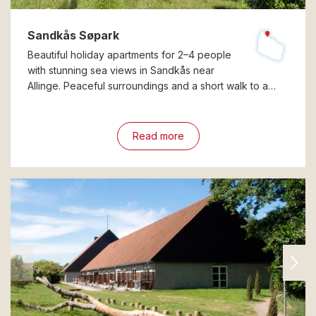
Sandkås Søpark
Beautiful holiday apartments for 2–4 people
with stunning sea views in Sandkås near
Allinge. Peaceful surroundings and a short walk to a…
Read more