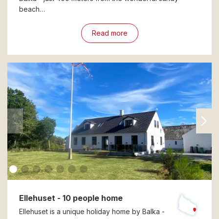
beach…
Read more
Ellehuset - 10 people home
Ellehuset is a unique holiday home by Balka -