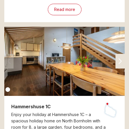
Read more
Hammershuse 1C
Enjoy your holiday at Hammershuse 1C – a
spacious holiday home on North Bornholm with
room for 8, a large garden, four bedrooms, and a