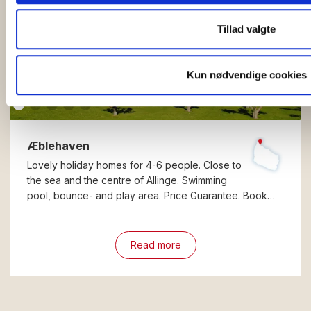
Tillad valgte
Kun nødvendige cookies
Æblehaven
Lovely holiday homes for 4-6 people. Close to
the sea and the centre of Allinge. Swimming
pool, bounce- and play area. Price Guarantee. Book…
Read more