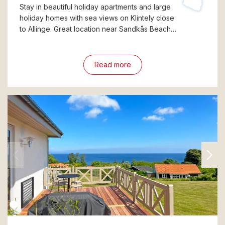
Stay in beautiful holiday apartments and large
holiday homes with sea views on Klintely close
to Allinge. Great location near Sandkås Beach…
Read more