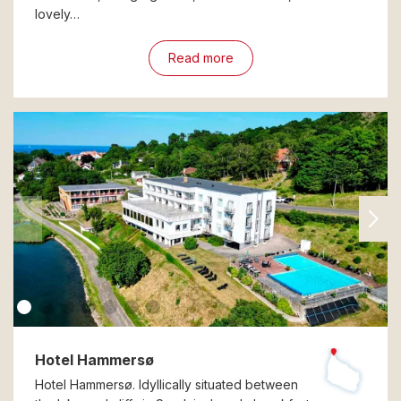
lovely…
Read more
Hotel Hammersø
Hotel Hammersø. Idyllically situated between