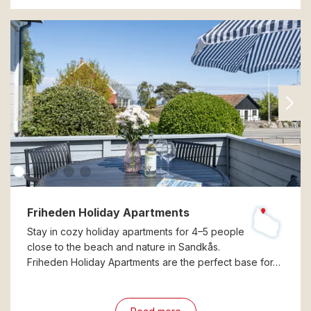
Friheden Holiday Apartments
Stay in cozy holiday apartments for 4–5 people
close to the beach and nature in Sandkås.
Friheden Holiday Apartments are the perfect base for…