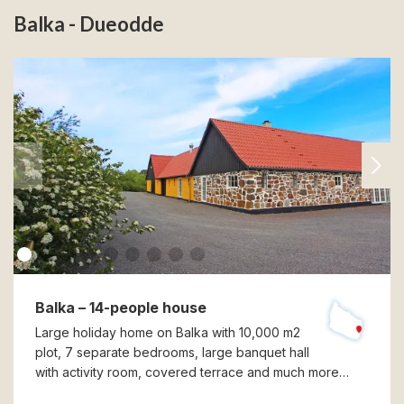
Balka - Dueodde
Balka – 14-people house
Large holiday home on Balka with 10,000 m2
plot, 7 separate bedrooms, large banquet hall
with activity room, covered terrace and much more…