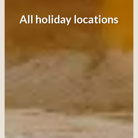
All holiday locations