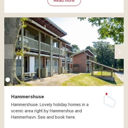
Read more
Hammershuse
Hammershuse. Lovely holiday homes in a
scenic area right by Hammershus and
Hammerhavn. See and book here.