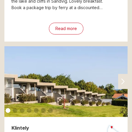
the lake and cliffs in Sandvig. Lovely breakfast.
Book a package trip by ferry at a discounted…
Read more
Klintely