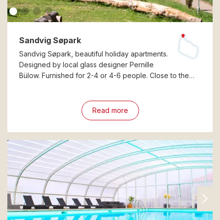
Sandvig Søpark
Sandvig Søpark, beautiful holiday apartments.
Designed by local glass designer Pernille
Bülow. Furnished for 2-4 or 4-6 people. Close to the…
Read more