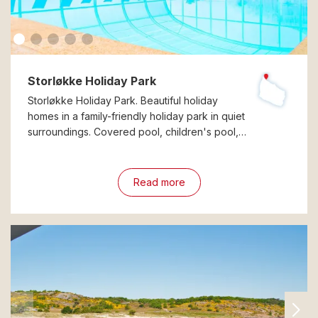
Storløkke Holiday Park
Storløkke Holiday Park. Beautiful holiday
homes in a family-friendly holiday park in quiet
surroundings. Covered pool, children's pool,…
Read more