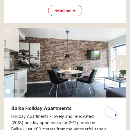
Read more
Balka Holiday Apartments
Holiday Apartments - lovely and renovated
(2018) holiday apartments for 2-11 people in
Balka - just 400 meters from the wonderful sandy