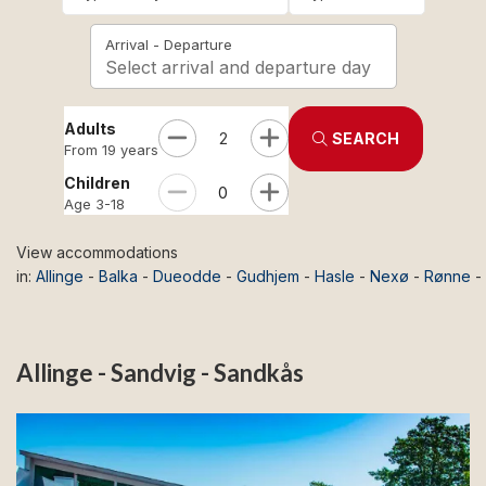
Arrival - Departure
Select arrival and departure day
Adults
2
SEARCH
From 19 years
Children
0
Age 3-18
View accommodations
in:
Allinge
-
Balka
-
Dueodde
-
Gudhjem
-
Hasle
-
Nexø
-
Rønne
-
Allinge - Sandvig - Sandkås