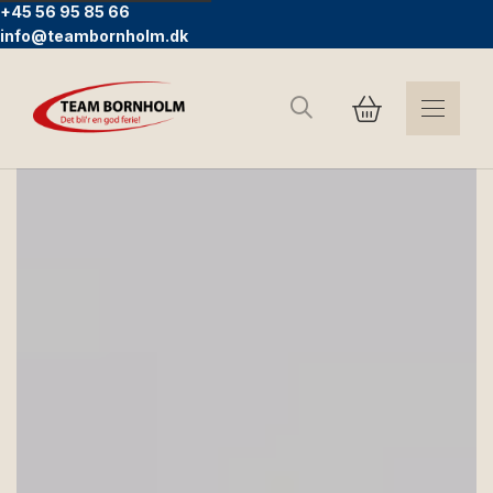
+45 56 95 85 66
info@teambornholm.dk
Search