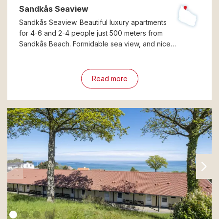
Sandkås Seaview
Sandkås Seaview. Beautiful luxury apartments
for 4-6 and 2-4 people just 500 meters from
Sandkås Beach. Formidable sea view, and nice…
Read more