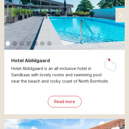
Hotel Abildgaard
Hotel Abildgaard is an all-inclusive hotel in
Sandkaas with lovely rooms and swimming pool
near the beach and rocky coast of North Bornholm.
Read more