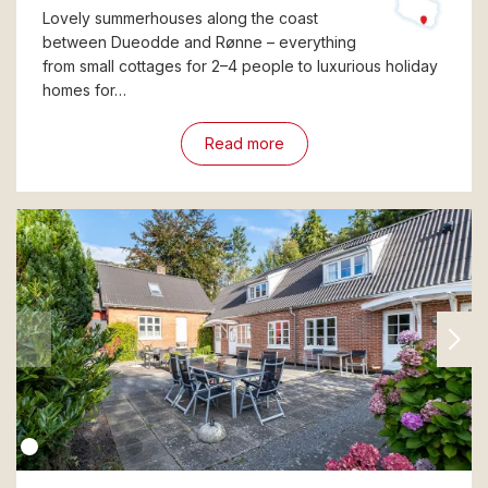
Lovely summerhouses along the coast
between Dueodde and Rønne – everything
from small cottages for 2–4 people to luxurious holiday
homes for…
Read more