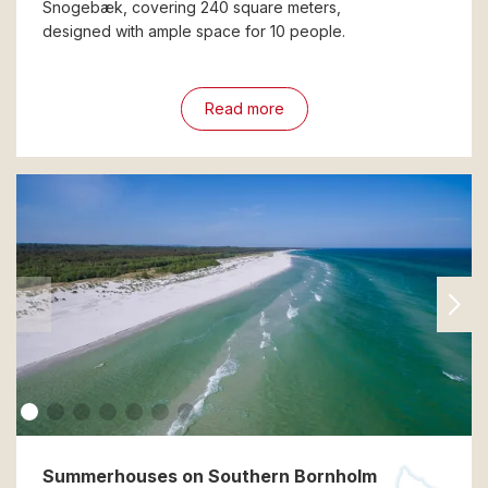
Snogebæk, covering 240 square meters,
designed with ample space for 10 people.
Read more
Summerhouses on Southern Bornholm