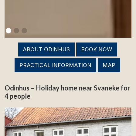
ABOUT ODINHUS
BOOK NOW
PRACTICAL INFORMATION
MAP
Odinhus – Holiday home near Svaneke for
4 people