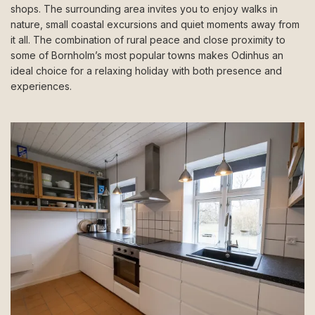
shops. The surrounding area invites you to enjoy walks in
nature, small coastal excursions and quiet moments away from
it all. The combination of rural peace and close proximity to
some of Bornholm’s most popular towns makes Odinhus an
ideal choice for a relaxing holiday with both presence and
experiences.