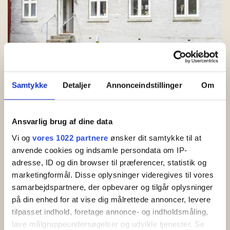
Samtykke
Detaljer
Annonceindstillinger
Om
Cosy courtyard with garden furniture
Ansvarlig brug af dine data
Vi og
vores 1022 partnere
ønsker dit samtykke til at
anvende cookies og indsamle persondata om IP-
adresse, ID og din browser til præferencer, statistik og
marketingformål. Disse oplysninger videregives til vores
samarbejdspartnere, der opbevarer og tilgår oplysninger
på din enhed for at vise dig målrettede annoncer, levere
tilpasset indhold, foretage annonce- og indholdsmåling,
lave målgruppeundersøgelser og udvikle tjenester. Se