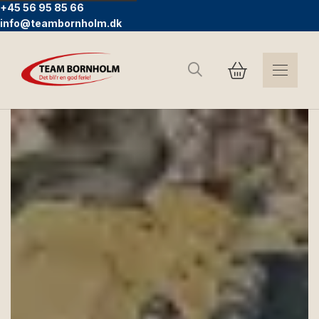
+45 56 95 85 66
info@teambornholm.dk
Search