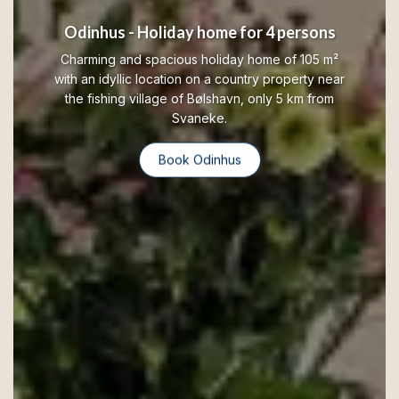
Odinhus - Holiday home for 4 persons
Charming and spacious holiday home of 105 m²
with an idyllic location on a country property near
the fishing village of Bølshavn, only 5 km from
Svaneke.
Book Odinhus