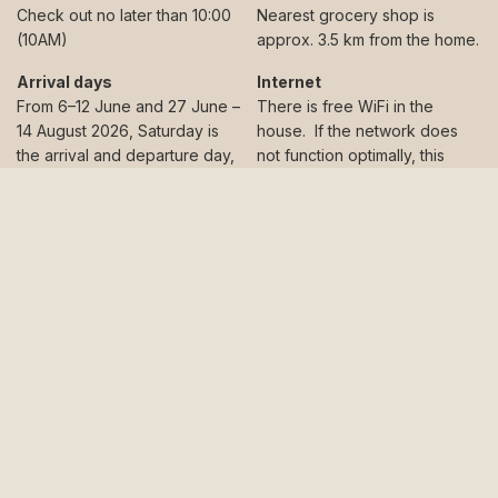
Check out no later than 10:00
Nearest grocery shop is
(10AM)
approx. 3.5 km from the home.
Arrival days
Internet
From 6–12 June and 27 June –
There is free WiFi in the
14 August 2026, Saturday is
house. If the network does
the arrival and departure day,
not function optimally, this
and stays must be booked in
does not provide a basis for
full weeks. In all other periods,
financial compensation.
there is no fixed changeover
Keys
day, and stays can be booked
We’ll send you an email a few
for a minimum of 3 nights.
days before your arrival with
Accessibility
information about how to get
Odinhus is not wheelchair
the key to your holiday home.
friendly. Please contact us
It’s a simple process – and no
at
+45 56 95 85 66
for advice
problem at all if you arrive late
and guidance if you need a
in the evening.
holiday home where it is
Kitchen appliances
possible to bring a
The holiday home has a well-
wheelchair.