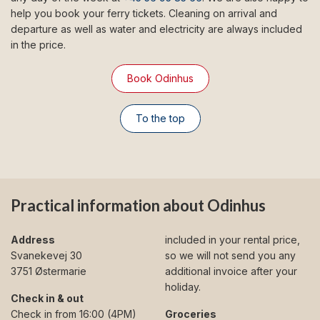
help you book your ferry tickets. Cleaning on arrival and
departure as well as water and electricity are always included
in the price.
Book Odinhus
To the top
Practical information about Odinhus
Address
included in your rental price,
Svanekevej 30
so we will not send you any
3751 Østermarie
additional invoice after your
holiday.
Check in & out
Check in from 16:00 (4PM)
Groceries