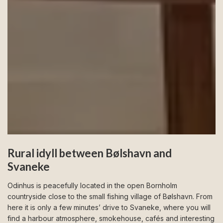
Rural idyll between Bølshavn and
Svaneke
Odinhus is peacefully located in the open Bornholm
countryside close to the small fishing village of Bølshavn. From
here it is only a few minutes’ drive to Svaneke, where you will
find a harbour atmosphere, smokehouse, cafés and interesting