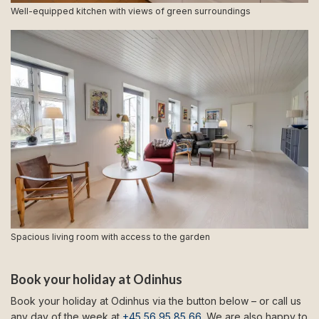
Well-equipped kitchen with views of green surroundings
Spacious living room with access to the garden
Book your holiday at Odinhus
Book your holiday at Odinhus via the button below – or call us
any day of the week at
+45 56 95 85 66
. We are also happy to