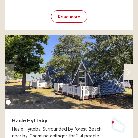
Read more
Hasle Hytteby
Hasle Hytteby. Surrounded by forest. Beach
near by. Charming cottages for 2-4 people.