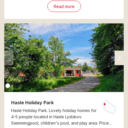
Read more
Hasle Holiday Park
Hasle Holiday Park. Lovely holiday homes for
4-5 people located in Hasle Lystskov.
Swimmingpool, children's pool, and play area. Price…