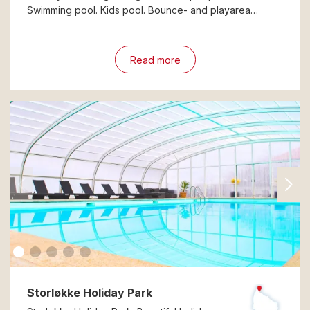
Swimming pool. Kids pool. Bounce- and playarea…
Read more
Storløkke Holiday Park