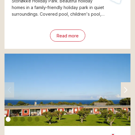
Storløkke Holiday Park. Beautiful holiday
homes in a family-friendly holiday park in quiet
surroundings. Covered pool, children's pool,…
Read more