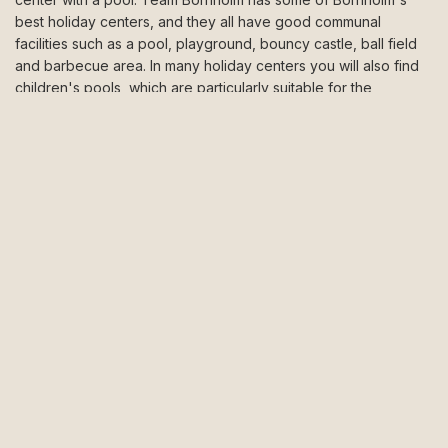
best holiday centers, and they all have good communal
facilities such as a pool, playground, bouncy castle, ball field
and barbecue area. In many holiday centers you will also find
children's pools, which are particularly suitable for the
youngest ones. Fortunately, you don't have to only swim in the
pool. All holiday centers are located close to Bornholm's best
beaches. A swim in the blue is wonderfully refreshing. If you
choose a holiday center on the northern or eastern part of
Bornholm, you can also jump from the cliffs. When you have
finished swimming in the sea, you can warm up on the sun
loungers by the pool area, or on the terrace of your holiday
home. If the swim was just cool enough, you can quickly get
warm again by jumping on the bouncy cushion or play a game
of ball in the multiarena. A holiday center means lots of fun and
new playmates for the children. When the kids have a good
holiday, you also have a good holiday!
Holiday centers in Allinge or Gudhjem
Allinge and Gudhjem are popular destinations when booking a