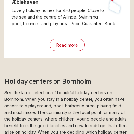
Æblehaven
Lovely holiday homes for 4-6 people. Close to
the sea and the centre of Allinge. Swimming
pool, bounce- and play area. Price Guarantee. Book…
Read more
Holiday centers on Bornholm
See the large selection of beautiful holiday centers on
Bornholm. When you stay in a holiday center, you often have
access to a playground, pool, barbecue area, playing field
and much more. The community is the focal point for many of
the holiday centers, where children, young people and adults
benefit from the good facilities and new friendships that often
arise on holiday. When you are deciding which holiday center