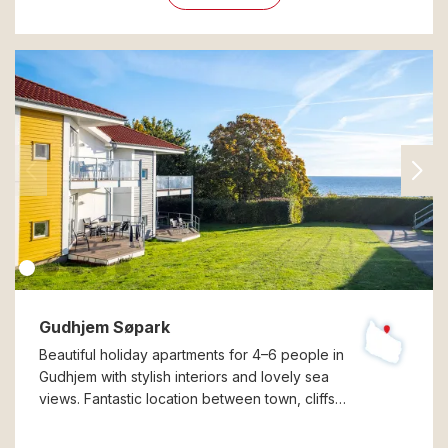
Gudhjem Søpark
Beautiful holiday apartments for 4–6 people in
Gudhjem with stylish interiors and lovely sea
views. Fantastic location between town, cliffs…