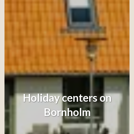
Holiday centers on
Bornholm