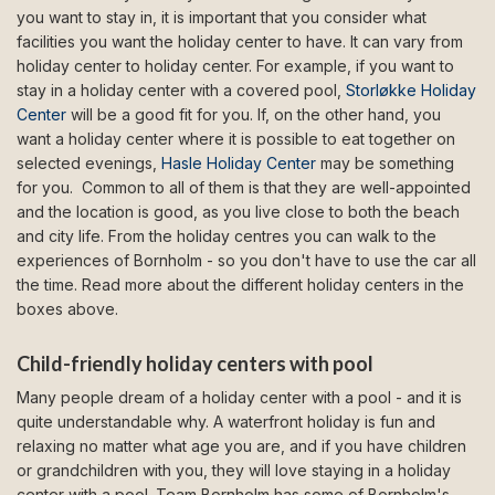
you want to stay in, it is important that you consider what
facilities you want the holiday center to have. It can vary from
holiday center to holiday center. For example, if you want to
stay in a holiday center with a covered pool,
Storløkke Holiday
Center
will be a good fit for you. If, on the other hand, you
want a holiday center where it is possible to eat together on
selected evenings,
Hasle Holiday Center
may be something
for you. Common to all of them is that they are well-appointed
and the location is good, as you live close to both the beach
and city life. From the holiday centres you can walk to the
experiences of Bornholm - so you don't have to use the car all
the time. Read more about the different holiday centers in the
boxes above.
Child-friendly holiday centers with pool
Many people dream of a holiday center with a pool - and it is
quite understandable why. A waterfront holiday is fun and
relaxing no matter what age you are, and if you have children
or grandchildren with you, they will love staying in a holiday
center with a pool. Team Bornholm has some of Bornholm's