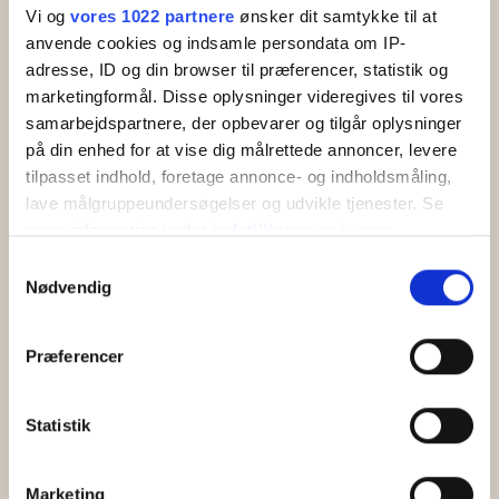
Vi og
vores 1022 partnere
ønsker dit samtykke til at
anvende cookies og indsamle persondata om IP-
adresse, ID og din browser til præferencer, statistik og
marketingformål. Disse oplysninger videregives til vores
samarbejdspartnere, der opbevarer og tilgår oplysninger
på din enhed for at vise dig målrettede annoncer, levere
tilpasset indhold, foretage annonce- og indholdsmåling,
lave målgruppeundersøgelser og udvikle tjenester. Se
mere information under
indstillinger
og i vores
persondatapolitik. Du kan altid trække dit samtykke
Samtykkevalg
tilbage eller ændre indstillinger fra vores
Nødvendig
Hotel Abildgaard
"Cookiedeklaration", eller ved at trykke på "Privacy
Hotel Abildgaard is an all-inclusive hotel in
trigger" ikonet.
Sandkaas with lovely rooms and swimming pool
Præferencer
near the beach and rocky coast of North Bornholm.
Hvis du tillader det, vil vi også gerne:
Indsamle præcise oplysninger om din placering,
Statistik
der kan være nøjagtig inden for få meter
Read more
Identificere din enhed baseret på en scanning af
Marketing