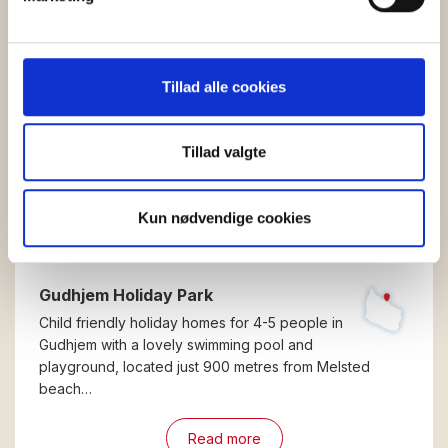
dens unikke karakteristika (fingerprinting)
Dine valg anvendes på hele websitet.
Vi bruger cookies til at tilpasse vores indhold og
Tillad alle cookies
annoncer, til at vise dig funktioner til sociale medier og til
at analysere vores trafik. Vi deler også oplysninger om
din brug af vores hjemmeside med vores partnere inden
Tillad valgte
for sociale medier, annonceringspartnere og
analysepartnere. Vores partnere kan kombinere disse
Kun nødvendige cookies
data med andre oplysninger, du har givet dem, eller som
de har indsamlet fra din brug af deres tjenester.
Gudhjem Holiday Park
Child friendly holiday homes for 4-5 people in
Gudhjem with a lovely swimming pool and
playground, located just 900 metres from Melsted
beach…
Read more