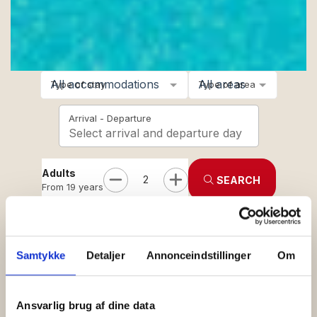
All accommodations
All areas
Type of stay
Type of area
Arrival - Departure
Select arrival and departure day
Adults
2
SEARCH
From 19 years
Children
0
Age 3-18
See holiday centers in:
Allinge
-
Gudhjem
-
Hasle
-
Sandkås
Samtykke
Detaljer
Annonceindstillinger
Om
Ansvarlig brug af dine data