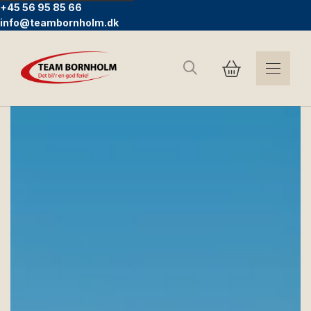
+45 56 95 85 66
info@teambornholm.dk
Search