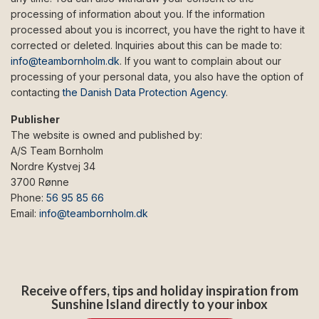
processing of information about you. If the information
processed about you is incorrect, you have the right to have it
corrected or deleted. Inquiries about this can be made to:
info@teambornholm.dk
. If you want to complain about our
processing of your personal data, you also have the option of
contacting
the Danish Data Protection Agency
.
Publisher
The website is owned and published by:
A/S Team Bornholm
Nordre Kystvej 34
3700 Rønne
Phone:
56 95 85 66
Email:
info@teambornholm.dk
Receive offers, tips and holiday inspiration from
Sunshine Island directly to your inbox