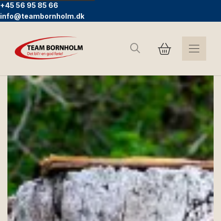
+45 56 95 85 66
info@teambornholm.dk
Search