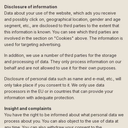
Disclosure of information
Data about your use of the website, which ads you receive
and possibly click on, geographical location, gender and age
segment, etc., are disclosed to third parties to the extent that
this information is known. You can see which third parties are
involved in the section on "Cookies" above. The information is
used for targeting advertising.
In addition, we use a number of third parties for the storage
and processing of data. They only process information on our
behalf and are not allowed to use it for their own purposes.
Disclosure of personal data such as name and e-mail, etc., will
only take place if you consent to it. We only use data
processors in the EU or in countries that can provide your
information with adequate protection.
Insight and complaints
You have the right to be informed about what personal data we
process about you. You can also object to the use of data at
any time. You can also withdraw your consent to the