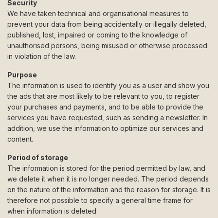
Security
We have taken technical and organisational measures to
prevent your data from being accidentally or illegally deleted,
published, lost, impaired or coming to the knowledge of
unauthorised persons, being misused or otherwise processed
in violation of the law.
Purpose
The information is used to identify you as a user and show you
the ads that are most likely to be relevant to you, to register
your purchases and payments, and to be able to provide the
services you have requested, such as sending a newsletter. In
addition, we use the information to optimize our services and
content.
Period of storage
The information is stored for the period permitted by law, and
we delete it when it is no longer needed. The period depends
on the nature of the information and the reason for storage. It is
therefore not possible to specify a general time frame for
when information is deleted.