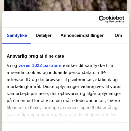
Samtykke
Detaljer
Annonceindstillinger
Om
Ansvarlig brug af dine data
Cookie and privacy policy
Vi og
vores 1022 partnere
ønsker dit samtykke til at
anvende cookies og indsamle persondata om IP-
Introduction
adresse, ID og din browser til præferencer, statistik og
marketingformål. Disse oplysninger videregives til vores
When you visit our website, information about you is collected,
samarbejdspartnere, der opbevarer og tilgår oplysninger
which is used to customize and improve our content and to
på din enhed for at vise dig målrettede annoncer, levere
increase the value of the ads displayed on the site. If you do
tilpasset indhold, foretage annonce- og indholdsmåling,
not want information to be collected, you should
delete your
cookies
and refrain from further use of the website. Below we
lave målgruppeundersøgelser og udvikle tjenester. Se
have elaborated on what information is collected, its purpose
mere information under
indstillinger
og i vores
and which third parties have access to it.
persondatapolitik. Du kan altid trække dit samtykke
Samtykkevalg