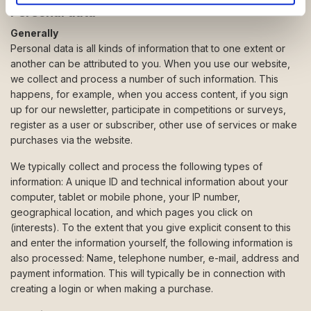
de har indsamlet fra din brug af deres tjenester.
Personal data
Generally
Personal data is all kinds of information that to one extent or
another can be attributed to you. When you use our website,
we collect and process a number of such information. This
happens, for example, when you access content, if you sign
up for our newsletter, participate in competitions or surveys,
register as a user or subscriber, other use of services or make
purchases via the website.
We typically collect and process the following types of
information: A unique ID and technical information about your
computer, tablet or mobile phone, your IP number,
geographical location, and which pages you click on
(interests). To the extent that you give explicit consent to this
and enter the information yourself, the following information is
also processed: Name, telephone number, e-mail, address and
payment information. This will typically be in connection with
creating a login or when making a purchase.