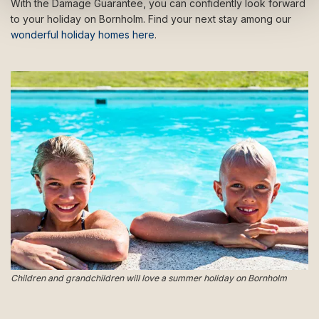
With the Damage Guarantee, you can confidently look forward
to your holiday on Bornholm. Find your next stay among our
wonderful holiday homes here
.
Children and grandchildren will love a summer holiday on Bornholm