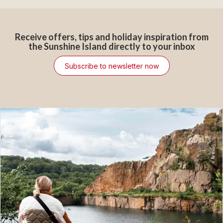
Receive offers, tips and holiday inspiration from
the Sunshine Island directly to your inbox
Subscribe to newsletter now