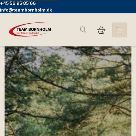
+45 56 95 85 66
info@teambornholm.dk
Search