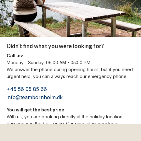
Didn't find what you were looking for?
Call us:
Monday - Sunday: 09:00 AM - 05:00 PM
We answer the phone during opening hours, but if you need
urgent help, you can always reach our emergency phone.
+45 56 95 85 66
info@teambornholm.dk
You will get the best price
With us, you are booking directly at the holiday location -
ensuring you the best price. Our price always includes
cleaning and electricity. No hidden fees!