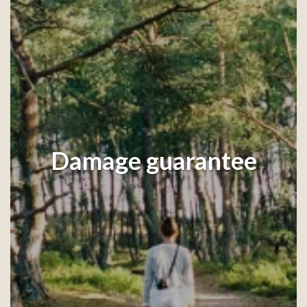
Damage guarantee