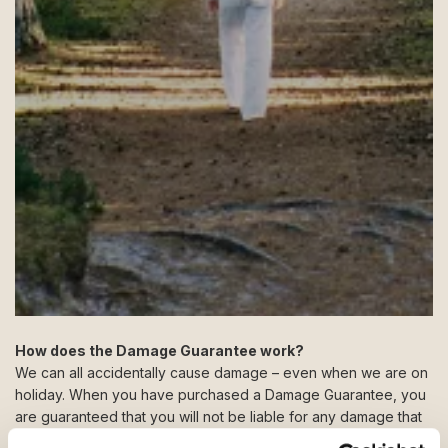
How does the Damage Guarantee work?
We can all accidentally cause damage – even when we are on
holiday. When you have purchased a Damage Guarantee, you
are guaranteed that you will not be liable for any damage that
you or your travel companions may cause to the holiday home