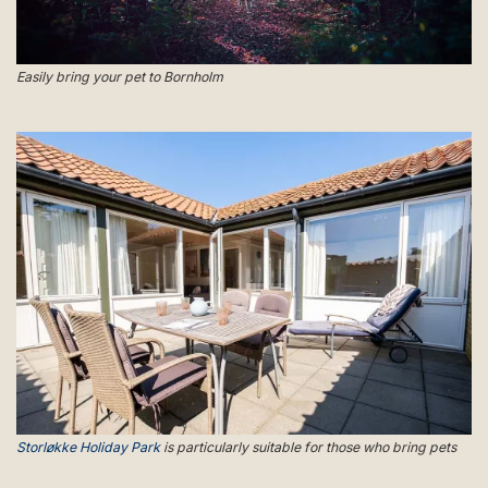
Easily bring your pet to Bornholm
Storløkke Holiday Park
is particularly suitable for those who bring pets