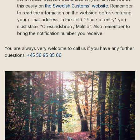
this easily on
the Swedish Customs' website
. Remember
to read the information on the webside before entering
your e-mail address. In the field "Place of entry" you
must state: "Öresundsbron / Malmö". Also remember to
bring the notification number you receive.
You are always very welcome to call us if you have any further
questions:
+45 56 95 85 66
.