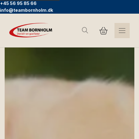
+45 56 95 85 66
info@teambornholm.dk
Search