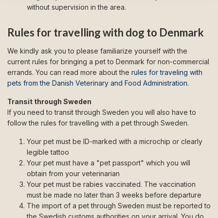
without supervision in the area.
Rules for travelling with dog to Denmark
We kindly ask you to please familiarize yourself with the
current rules for bringing a pet to Denmark for non-commercial
errands. You can read more about the
rules for traveling with
pets from the Danish Veterinary and Food Administration
.
Transit through Sweden
If you need to transit through Sweden you will also have to
follow the rules for travelling with a pet through Sweden.
Your pet must be ID-marked with a microchip or clearly
legible tattoo
Your pet must have a "pet passport" which you will
obtain from your veterinarian
Your pet must be rabies vaccinated. The vaccination
must be made no later than 3 weeks before departure
The import of a pet through Sweden must be reported to
the Swedish customs authorities on your arrival. You do