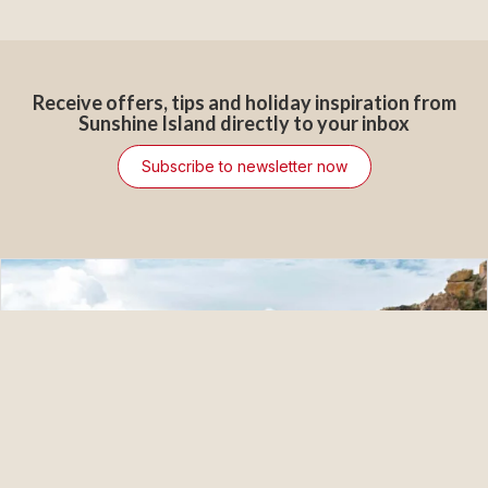
Receive offers, tips and holiday inspiration from
Sunshine Island directly to your inbox
Subscribe to newsletter now