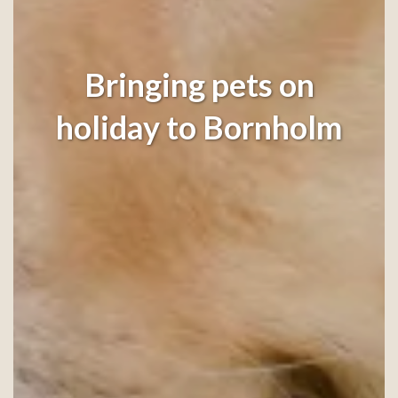
Bringing pets on
holiday to Bornholm