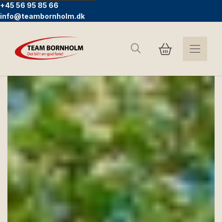
+45 56 95 85 66
info@teambornholm.dk
Search