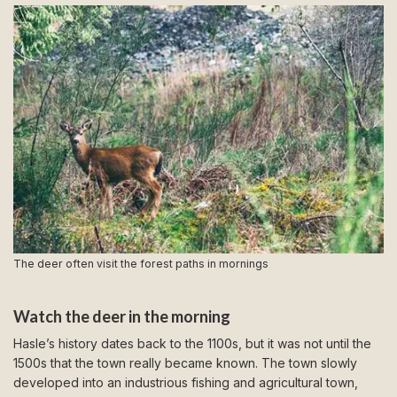
The deer often visit the forest paths in mornings
Watch the deer in the morning
Hasle’s history dates back to the 1100s, but it was not until the
1500s that the town really became known. The town slowly
developed into an industrious fishing and agricultural town,