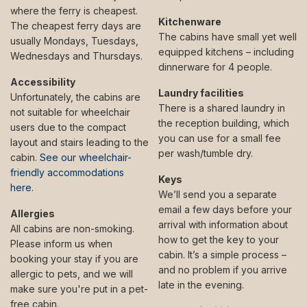
where the ferry is cheapest.
Kitchenware
The cheapest ferry days are
The cabins have small yet well
usually Mondays, Tuesdays,
equipped kitchens – including
Wednesdays and Thursdays.
dinnerware for 4 people.
Accessibility
Laundry facilities
Unfortunately, the cabins are
There is a shared laundry in
not suitable for wheelchair
the reception building, which
users due to the compact
you can use for a small fee
layout and stairs leading to the
per wash/tumble dry.
cabin.
See our wheelchair-
friendly accommodations
Keys
here
.
We’ll send you a separate
email a few days before your
Allergies
arrival with information about
All cabins are non-smoking.
how to get the key to your
Please inform us when
cabin. It’s a simple process –
booking your stay if you are
and no problem if you arrive
allergic to pets, and we will
late in the evening.
make sure you're put in a pet-
free cabin.