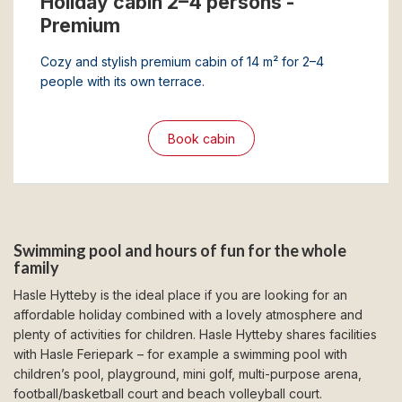
Holiday cabin 2–4 persons -
Premium
Cozy and stylish premium cabin of 14 m² for 2–4
people with its own terrace.
Book cabin
Swimming pool and hours of fun for the whole
family
Hasle Hytteby is the ideal place if you are looking for an
affordable holiday combined with a lovely atmosphere and
plenty of activities for children. Hasle Hytteby shares facilities
with Hasle Feriepark – for example a swimming pool with
children’s pool, playground, mini golf, multi-purpose arena,
football/basketball court and beach volleyball court.