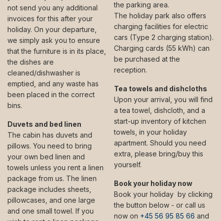
the parking area.
not send you any additional
The holiday park also offers
invoices for this after your
charging facilities for electric
holiday. On your departure,
cars (Type 2 charging station).
we simply ask you to ensure
Charging cards (55 kWh) can
that the furniture is in its place,
be purchased at the
the dishes are
reception.
cleaned/dishwasher is
emptied, and any waste has
Tea towels and dishcloths
been placed in the correct
Upon your arrival, you will find
bins.
a tea towel, dishcloth, and a
start-up inventory of kitchen
Duvets and bed linen
towels, in your holiday
The cabin has duvets and
apartment. Should you need
pillows. You need to bring
extra, please bring/buy this
your own bed linen and
yourself.
towels unless you rent a linen
package from us. The linen
Book your holiday now
package includes sheets,
Book your holiday by clicking
pillowcases, and one large
the button below - or call us
and one small towel. If you
now on
+45 56 95 85 66
and