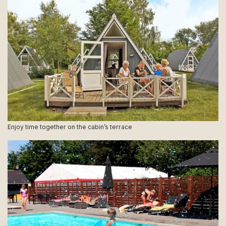
Enjoy time together on the cabin’s terrace