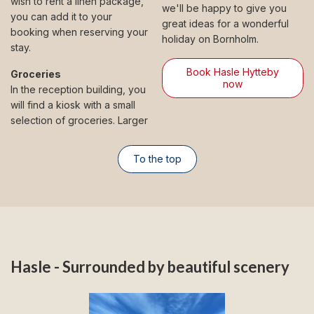
wish to rent a linen package,
we'll be happy to give you
you can add it to your
great ideas for a wonderful
booking when reserving your
holiday on Bornholm.
stay.
Book Hasle Hytteby
Groceries
now
In the reception building, you
will find a kiosk with a small
selection of groceries. Larger
To the top
Hasle - Surrounded by beautiful scenery