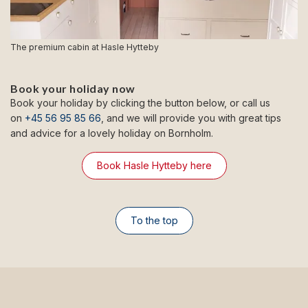
The premium cabin at Hasle Hytteby
Book your holiday now
Book your holiday by clicking the button below, or call us
on
+45 56 95 85 66
, and we will provide you with great tips
and advice for a lovely holiday on Bornholm.
Book Hasle Hytteby here
To the top