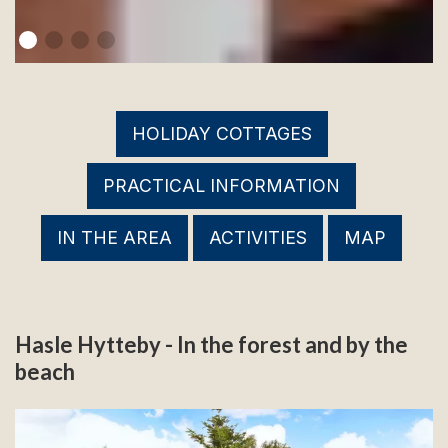
HOLIDAY COTTAGES
PRACTICAL INFORMATION
IN THE AREA
ACTIVITIES
MAP
Hasle Hytteby - In the forest and by the
beach