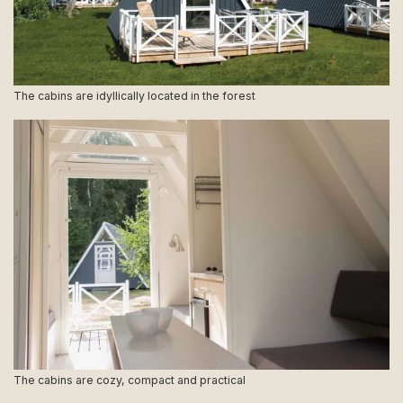
The cabins are idyllically located in the forest
The cabins are cozy, compact and practical