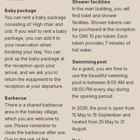
Shower facilities
In the main building, you will
Baby package
find toilet and shower
You can rent a baby package
facilities. Shower tokens can
consisting of: High chair and
be purchased at the reception
crib. If you wish to rent a baby
for DKK 10 per token. Each
package, you can add it to
token provides 7 minutes of
your reservation when
hot water.
booking your stay. You can
pick up the baby package at
Swimming pool
the reception upon your
As a guest, you are free to
arrival, and we ask you to
use the beautiful swimming
return the equipment to the
pool in between 8:00 AM and
reception at your departure.
08:00 PM every day during
the opening period.
Barbecue
There is a shared barbecue
In 2026, the pool is open from
area in the holiday village,
15 May to 15 September and
which you are welcome to
heated from 25 May to 31
use. Please remember to
August.
clean the barbecue after use.
Due to the risk of fire,