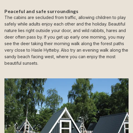
Peaceful and safe surroundings
The cabins are secluded from traffic, allowing children to play
safely while adults enjoy each other and the holiday. Beautiful
nature lies right outside your door, and wild rabbits, hares and
deer often pass by. If you get up early one morning, you may
see the deer taking their morning walk along the forest paths
very close to Hasle Hytteby. Also try an evening walk along the
sandy beach facing west, where you can enjoy the most
beautiful sunsets.