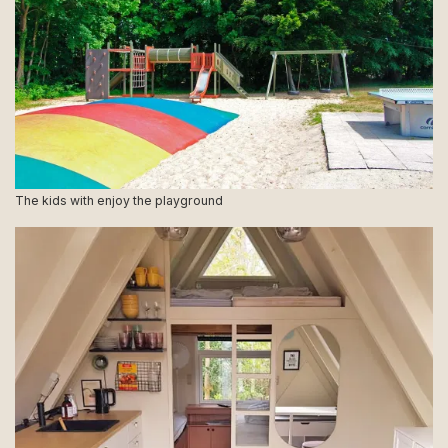
The kids with enjoy the playground