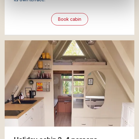
Book cabin