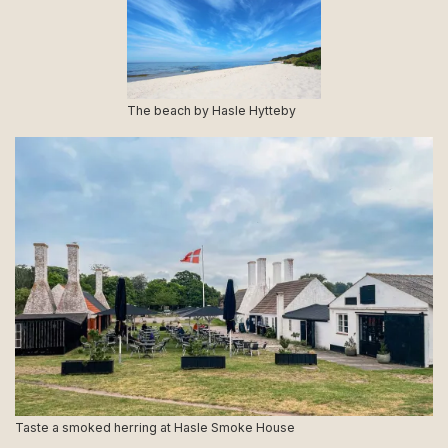
The beach by Hasle Hytteby
Taste a smoked herring at Hasle Smoke House