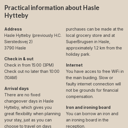
Practical information about Hasle
Hytteby
Address
purchases can be made at the
Hasle Hytteby (previously H.C.
local grocery store and at
Sierstedsvej 2)
SuperBrugsen in Hasle,
3790 Hasle
approximately 1.2 km from the
holiday park.
Check in & out
Check in from 15:00 (3PM)
Internet
Check out no later than 10:00
You have acces to free WiFi in
(10AM)
the main buiding. Slow or
faulty internet connection will
Arrival days
not be grounds for financial
There are no fixed
compensation.
changeover days in Hasle
Hytteby, which gives you
Iron and ironing board
great flexibility when planning
You can borrow an iron and
your stay, just as you can
an ironing board in the
choose to travel on days
reception.