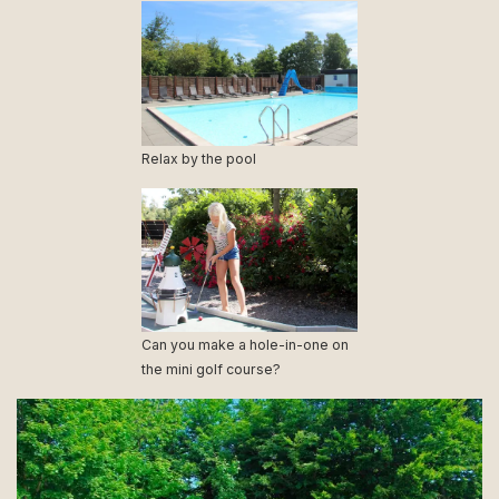
Relax by the pool
Can you make a hole-in-one on
the mini golf course?