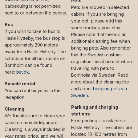
Pets
barbecuing is not permitted
Pets are allowed in selected
next to or between the cabins.
cabins. If you are bringing
your pet, please add this
Bus
when booking your stay.
If you wish to take to bus to
Please note that there is an
Hasle Hytteby, the bus stop is
additional cleaning fee when
approximately 200 meters
bringing pets. Also remember
away from Hasle Hytteby. The
that the Swedish customs
schedule for all bus routes on
regulations must be met when
Bornholm can be found
travelling with pets to
here:
bat.dk
.
Bornholm via Sweden. Read
more about the cleaning fee
Bicycle rental
and about
bringing pets via
You can rent bicycles in the
Sweden
.
reception.
Parking and charging
Cleaning
stations
We'll make sure to clean your
Free parking is available at
cabin on arrival/departure.
Hasle Hytteby. The cabins are
Cleaning is always included in
located 10–100 metres from
your rental price, and we will