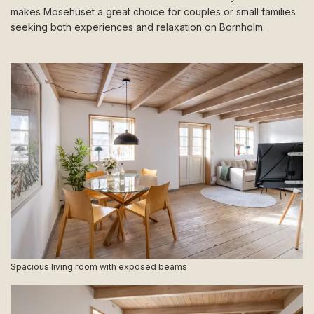
makes Mosehuset a great choice for couples or small families
seeking both experiences and relaxation on Bornholm.
Spacious living room with exposed beams