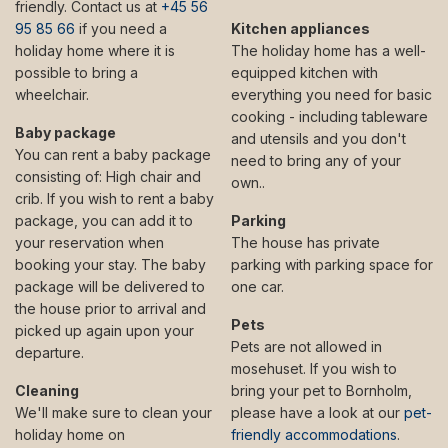
friendly. Contact us at
+45 56
95 85 66
if you need a
Kitchen appliances
holiday home where it is
The holiday home has a well-
possible to bring a
equipped kitchen with
wheelchair.
everything you need for basic
cooking - including tableware
Baby package
and utensils and you don't
You can rent a baby package
need to bring any of your
consisting of: High chair and
own..
crib. If you wish to rent a baby
package, you can add it to
Parking
your reservation when
The house has private
booking your stay. The baby
parking with parking space for
package will be delivered to
one car.
the house prior to arrival and
Pets
picked up again upon your
Pets are not allowed in
departure.
mosehuset. If you wish to
Cleaning
bring your pet to Bornholm,
We'll make sure to clean your
please have a look at our
pet-
holiday home on
friendly accommodations
.