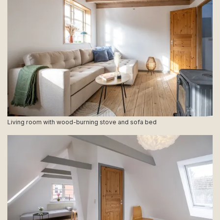
Living room with wood-burning stove and sofa bed