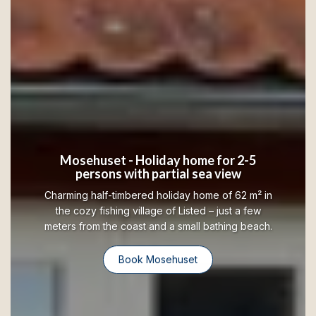
Mosehuset - Holiday home for 2-5
persons with partial sea view
Charming half-timbered holiday home of 62 m² in
the cozy fishing village of Listed – just a few
meters from the coast and a small bathing beach.
Book Mosehuset