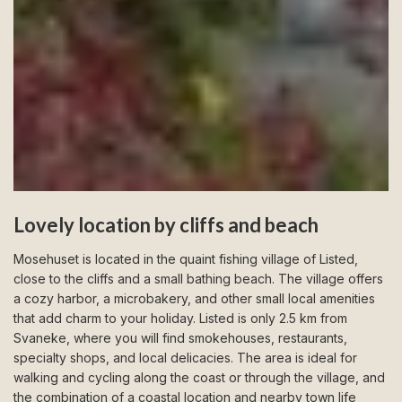
Lovely location by cliffs and beach
Mosehuset is located in the quaint fishing village of Listed,
close to the cliffs and a small bathing beach. The village offers
a cozy harbor, a microbakery, and other small local amenities
that add charm to your holiday. Listed is only 2.5 km from
Svaneke, where you will find smokehouses, restaurants,
specialty shops, and local delicacies. The area is ideal for
walking and cycling along the coast or through the village, and
the combination of a coastal location and nearby town life