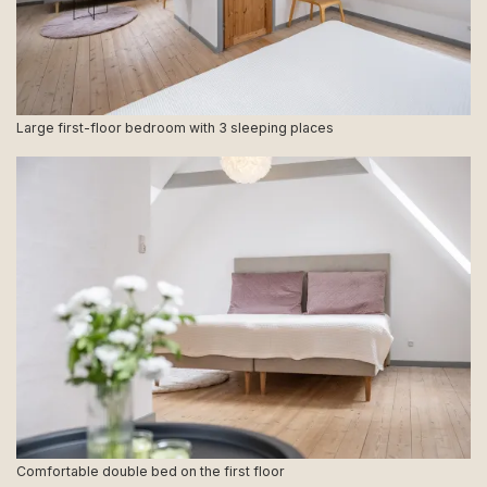
Large first-floor bedroom with 3 sleeping places
Comfortable double bed on the first floor