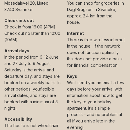
Mosedalsvej 20, Listed
You can shop for groceries in
3740 Svaneke
DagliBrugsen in Svaneke,
approx. 2.4 km from the
Check in & out
house.
Check in from 16:00 (4PM)
Check out no later than 10:00
Internet
(10AM)
There is free wireless internet
in the house. If the network
Arrival days
does not function optimally,
In the period from 6-12 June
this does not provide a basis
and 27 July to 9 August,
for financial compensation.
Saturday is the arrival and
departure day, and stays are
Keys
booked on a weekly basis. In
We’ll send you an email a few
other periods, youflexible
days before your arrival with
arrival dates, and stays are
information about how to get
booked with a minimum of 3
the key to your holiday
nights.
apartment. It’s a simple
process – and no problem at
Accessibility
all if you arrive late in the
The house is not wheelchair
evening.