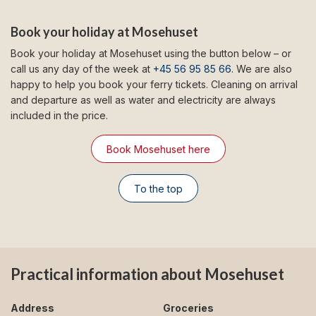
Book your holiday at Mosehuset
Book your holiday at Mosehuset using the button below – or
call us any day of the week at
+45 56 95 85 66
. We are also
happy to help you book your ferry tickets. Cleaning on arrival
and departure as well as water and electricity are always
included in the price.
Book Mosehuset here
To the top
Practical information about Mosehuset
Address
Groceries