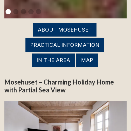
ABOUT MOSEHUSET
PRACTICAL INFORMATION
IN THE AREA
MAP
Mosehuset – Charming Holiday Home
with Partial Sea View