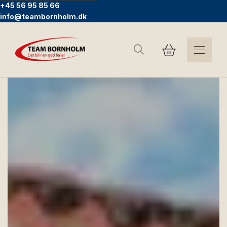
+45 56 95 85 66
info@teambornholm.dk
Search