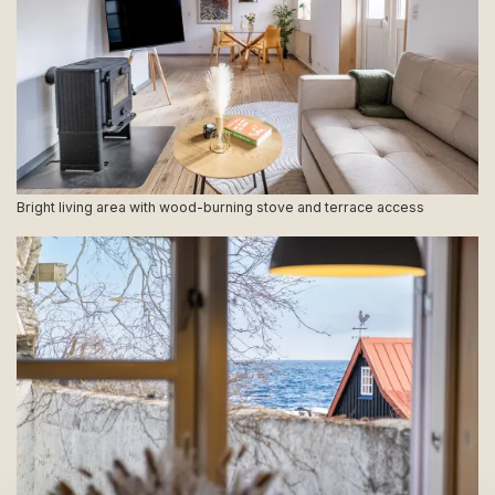
Bright living area with wood-burning stove and terrace access