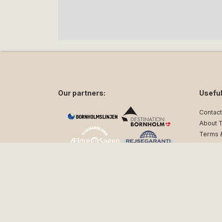
Our partners:
Useful
Contact
About 
Terms &
Privacy
Follow us on social media:
facebook
instagram
Sn