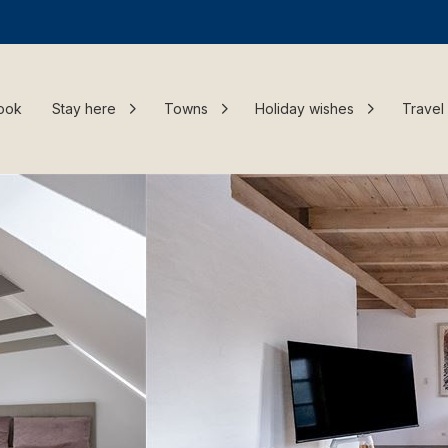
ook
Stay here
Towns
Holiday wishes
Travel