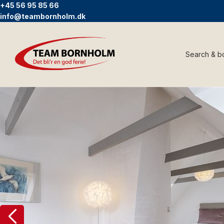
+45 56 95 85 66
info@teambornholm.dk
Search & b