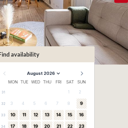
Find availability
August 2026
MON
TUE
WED
THU
FRI
SAT
SUN
1
2
31
3
4
5
6
7
8
9
32
10
11
12
13
14
15
16
33
17
18
19
20
21
22
23
34