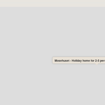
Mosehuset - Holiday home for 2-5 pers