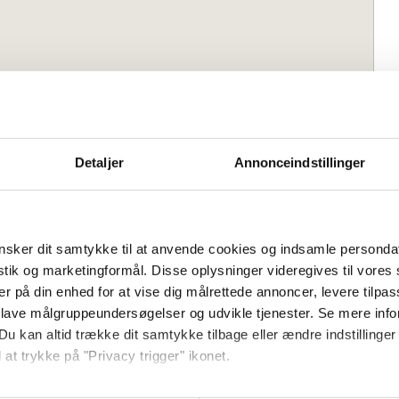
2 m² in the cozy fishing village of
Detaljer
Annonceindstillinger
t and a small bathing beach.
dyllic and well-maintained two-storey
sker dit samtykke til at anvende cookies og indsamle personda
isted and partial sea views from several
istik og marketingformål. Disse oplysninger videregives til vore
km from Svaneke and right by the lovely
er på din enhed for at vise dig målrettede annoncer, levere tilpas
ines town life and days at the beach.
 lave målgruppeundersøgelser og udvikle tjenester. Se mere inf
Bedrooms:
1
Du kan altid trække dit samtykke tilbage eller ændre indstillinger
 sofa bed:
3
 at trykke på "Privacy trigger" ikonet.
leading to a cozy living room with
 area, TV, and a sofa bed for two, as
så gerne: