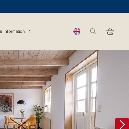
Search
 & Information
Change language