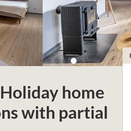
 Holiday home
ns with partial