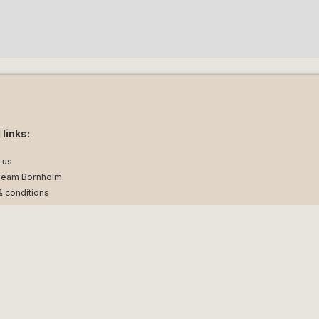
 links:
 us
Team Bornholm
 conditions
 policy
ellemark 45, DK-3700 Rønne | CVR: 17261681 | Travel Guarantee Fond no. 