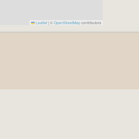
Leaflet
|
©
OpenStreetMap
contributors
964