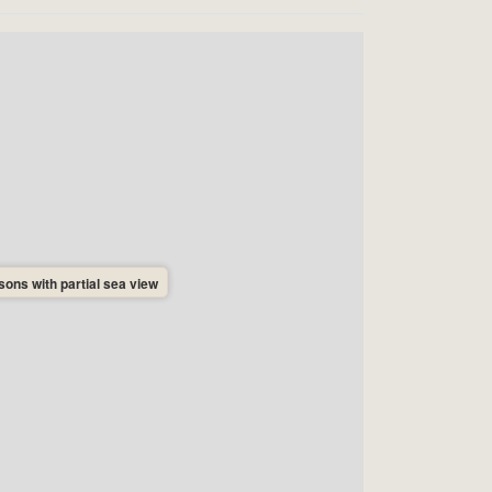
ons with partial sea view