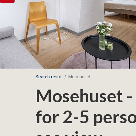
Search result
Mosehuset
Mosehuset -
for 2-5 perso