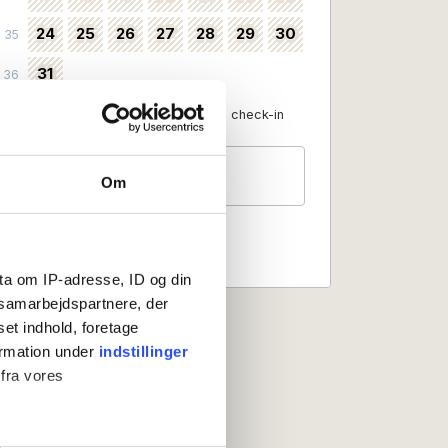
24
25
26
27
28
29
30
35
31
36
Available as check-in date
No check-in
Guests
Om
2 persons
ta om IP-adresse, ID og din
s samarbejdspartnere, der
set indhold, foretage
ormation under
indstillinger
 fra vores