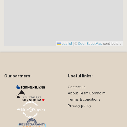
Thursdays.
* Arrival and departure time: You can enter
Strandvejshuset from 15:00 on the day of arrival. On
the day of departure, we ask you to leave
Strandvejshuset no later than 10:00 so that we can
have the cottage cleaned for the next guests.
Leaflet
|
©
OpenStreetMap
contributors
* Cleaning and water and electricity consumption:
Both cleaning on arrival and departure as well as
water and electricity consumption are included in your
rental price.
Our partners:
Useful links:
Contact us
About Team Bornholm
Terms & conditions
Privacy policy