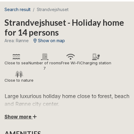
Search result
Strandvejshuset
Strandvejshuset - Holiday home
for 14 persons
Area: Rønne
Show on map
Close to sea
Number of rooms
Free Wi-Fi
Charging station
7
Close to nature
Large luxurious holiday home close to forest, beach
and Rønne city center.
Show more
Look forward to this architect-designed holiday home
of 343 square meters, located on Strandvejen in
AMENITIES
Rønne, which is one of Bornholm's most sought-after