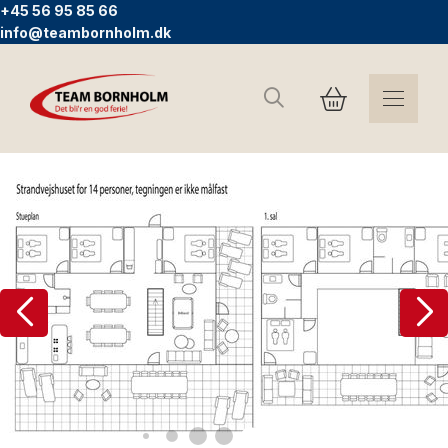
+45 56 95 85 66
info@teambornholm.dk
Search