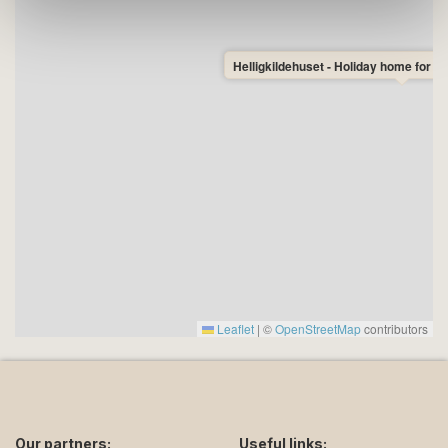
Helligkildehuset - Holiday home for 6
Leaflet
|
©
OpenStreetMap
contributors
Our partners:
Useful links: