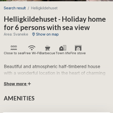
Search result
Helligkildehuset
Helligkildehuset - Holiday home
for 6 persons with sea view
Area: Svaneke
Show on map
Close to sea
Free Wi-Fi
Barbecue
Town life
Fire stove
Beautiful and atmospheric half-timbered house
with a wonderful location in the heart of charming
Svaneke.
Show more
Look forward to a lovely holiday in Helligkildehuset,
AMENITIES
centrally located in one of Bornholm’s most popular
holiday towns. Here, you are just a few minutes’ walk
from Svaneke’s cosy town square with specialty