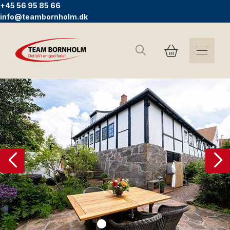
+45 56 95 85 66
info@teambornholm.dk
Search