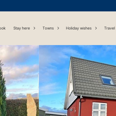
ook
Stay here
Towns
Holiday wishes
Travel