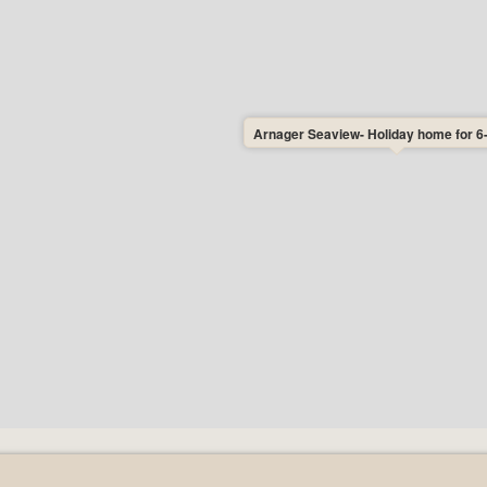
e to choose the day of arrival of the
e restrictions on the choice of arrival
eaview. As a rule, you do not need to
ut together your holiday completely
choose to travel on the cheapest ferry
Arnager Seaview- Holiday home for 6
y Mondays, Tuesdays, Wednesdays and
ption: Both cleaning on arrival and
consumption are included in your rental