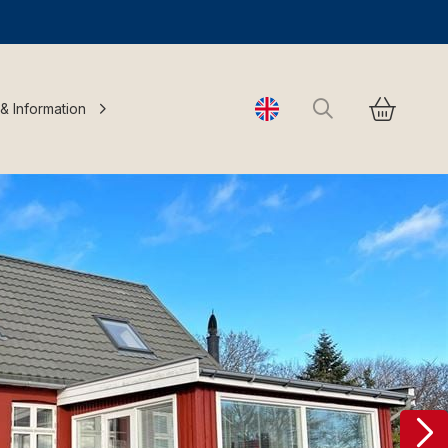
Search
 & Information
Change language