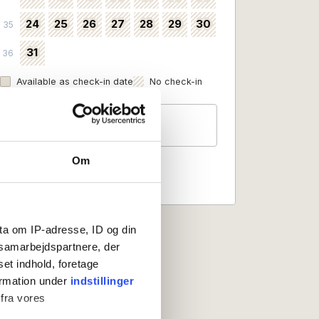
24
25
26
27
28
29
30
35
31
36
Available as check-in date
No check-in
Guests
2 persons
Om
ta om IP-adresse, ID og din
s samarbejdspartnere, der
set indhold, foretage
ormation under
indstillinger
 fra vores