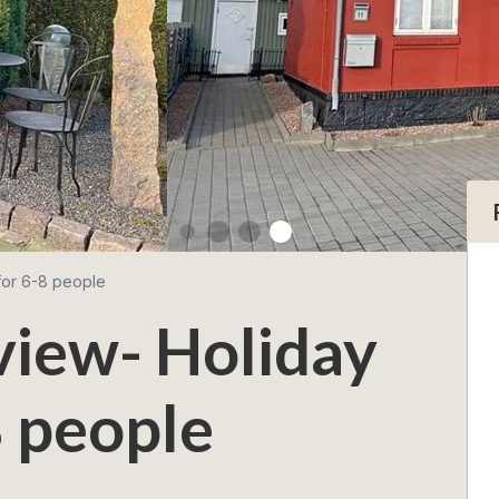
for 6-8 people
view- Holiday
 people