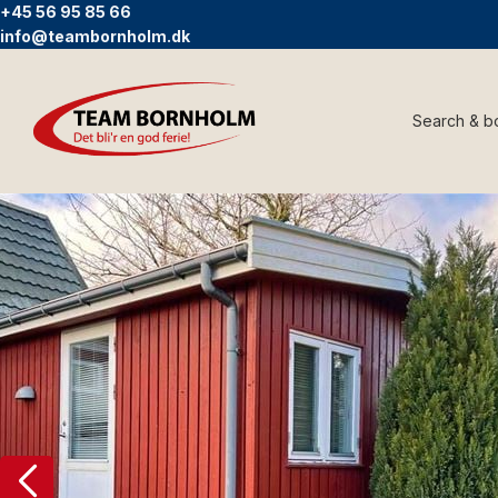
+45 56 95 85 66
info@teambornholm.dk
Search & b