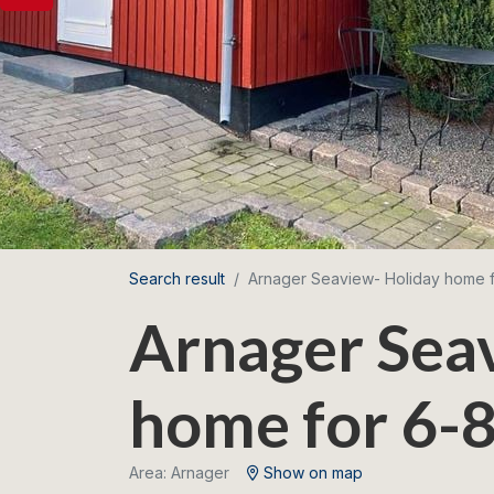
Search result
Arnager Seaview- Holiday home 
Arnager Sea
home for 6-8
Area: Arnager
Show on map