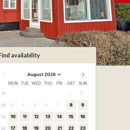
Find availability
August 2026
MON
TUE
WED
THU
FRI
SAT
SUN
1
2
31
3
4
5
6
7
8
9
32
10
11
12
13
14
15
16
33
17
18
19
20
21
22
23
34