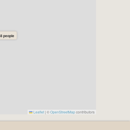
-8 people
Leaflet
|
©
OpenStreetMap
contributors