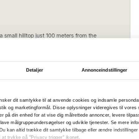
 small hilltop just 100 meters from the
t 100 metres from the sparkling Baltic
nd comfort. Sleeping eight in total,
Detaljer
Annonceindstillinger
ew offers ample space for families and
 home is the stylish kitchen, which is in
living room. Here you can gather with
e taking in the beautiful sea views. The
sker dit samtykke til at anvende cookies og indsamle personda
spectacular view, capturing the charm of
istik og marketingformål. Disse oplysninger videregives til vore
 Arnager Bridge. Outside, two terraces
er på din enhed for at vise dig målrettede annoncer, levere tilpas
 sea. The area offers unique experiences,
Saturday
Arrival day (low season):
Flexible
 lave målgruppeundersøgelser og udvikle tjenester. Se mere inf
o beautiful hiking trails along the coast.
Du kan altid trække dit samtykke tilbage eller ændre indstillinger
4 pm
Check out (latest):
10 am
 at trykke på "Privacy trigger" ikonet.