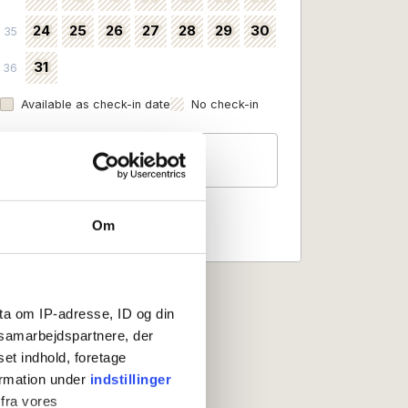
24
25
26
27
28
29
30
35
31
36
Available as check-in date
No check-in
Guests
2 persons
Om
ta om IP-adresse, ID og din
s samarbejdspartnere, der
set indhold, foretage
ormation under
indstillinger
 fra vores