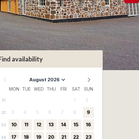
Find availability
August 2026
MON
TUE
WED
THU
FRI
SAT
SUN
1
2
31
3
4
5
6
7
8
9
32
10
11
12
13
14
15
16
33
17
18
19
20
21
22
23
34