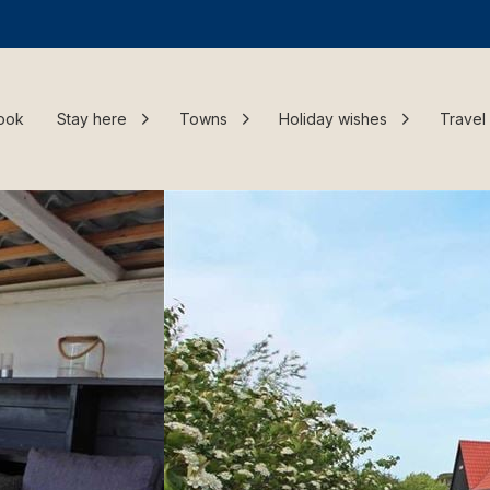
ook
Stay here
Towns
Holiday wishes
Travel