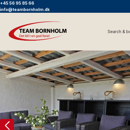
+45 56 95 85 66
info@teambornholm.dk
Search & b