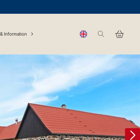
Search
 & Information
Change language