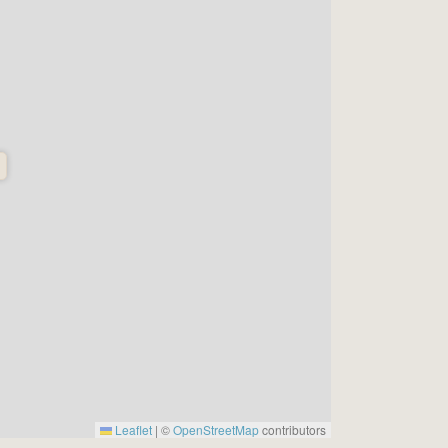
Leaflet
|
©
OpenStreetMap
contributors