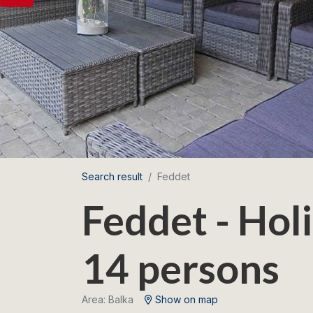
Search result
Feddet
Feddet - Hol
14 persons
Area: Balka
Show on map