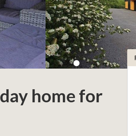
iday home for