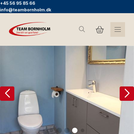
+45 56 95 85 66
info@teambornholm.dk
Search