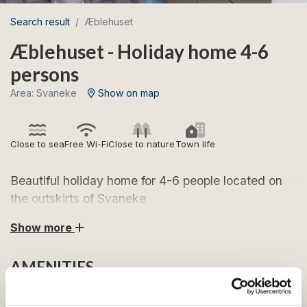
Search result
Æblehuset
Æblehuset - Holiday home 4-6
persons
Area: Svaneke
Show on map
Close to sea
Free Wi-Fi
Close to nature
Town life
Beautiful holiday home for 4-6 people located on
the outskirts of Svaneke
Show more
Æblehuset is a lovely holiday home for 4-6 people
located in Svaneke. The holiday home has a bright
AMENITIES
décor with many cozy details. From the living room
there is access to a lovely little courtyard, where you
can enjoy the fact that Svaneke is the town on