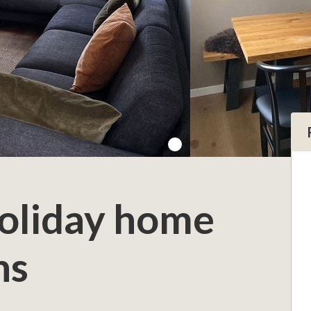
Holiday home
ns