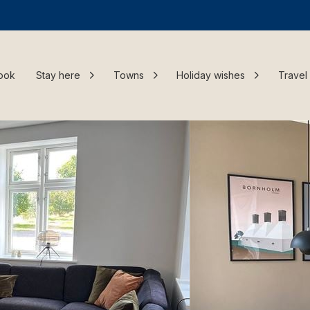
ook
Stay here
Towns
Holiday wishes
Travel