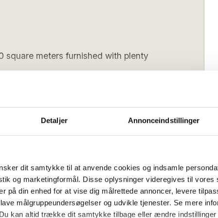
0 square meters furnished with plenty
square meters furnished with plenty of
ocated on a 53,000 square metre plot
Detaljer
Annonceindstillinger
 own lake. Take a trip in the small rowing
oliday life on Bornholm.
delicious and architect-designed house,
sker dit samtykke til at anvende cookies og indsamle personda
lehuset offers, among other things, 5
istik og marketingformål. Disse oplysninger videregives til vore
ning area for you all, a beautiful living
Wednesday
Arrival day (low season):
Flexible
er på din enhed for at vise dig målrettede annoncer, levere tilpas
activity room with table tennis and table
 lave målgruppeundersøgelser og udvikle tjenester. Se mere inf
4 pm
Check out (latest):
10 am
 a good time.
Du kan altid trække dit samtykke tilbage eller ændre indstillinger