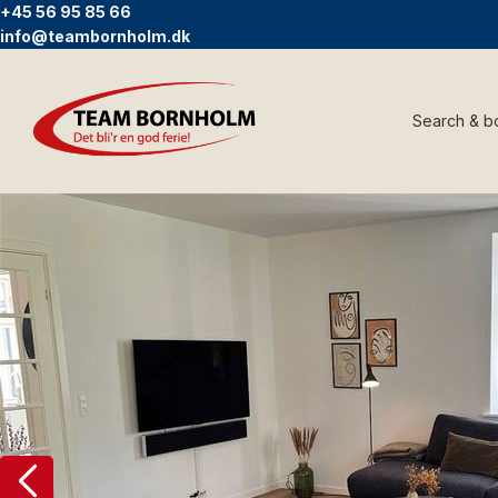
+45 56 95 85 66
info@teambornholm.dk
Search & b