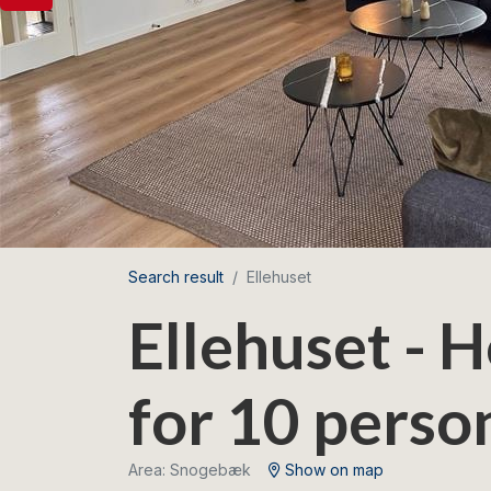
Search result
Ellehuset
Ellehuset - 
for 10 perso
Area: Snogebæk
Show on map