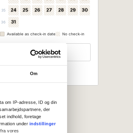
24
25
26
27
28
29
30
35
31
36
Available as check-in date
No check-in
Guests
2 persons
Om
ta om IP-adresse, ID og din
s samarbejdspartnere, der
set indhold, foretage
ormation under
indstillinger
 fra vores