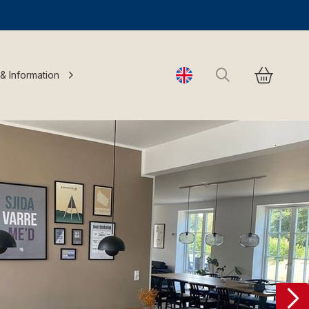
Search
 & Information
Change language