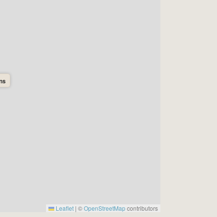
ons
Leaflet
|
©
OpenStreetMap
contributors