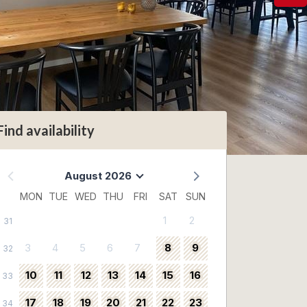
Find availability
August 2026
MON
TUE
WED
THU
FRI
SAT
SUN
1
2
31
3
4
5
6
7
8
9
32
10
11
12
13
14
15
16
33
17
18
19
20
21
22
23
34