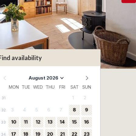
Find availability
August 2026
MON
TUE
WED
THU
FRI
SAT
SUN
1
2
31
3
4
5
6
7
8
9
32
10
11
12
13
14
15
16
33
17
18
19
20
21
22
23
34