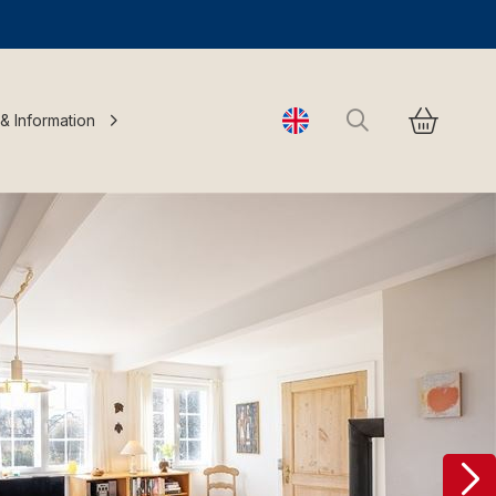
Search
 & Information
Change language