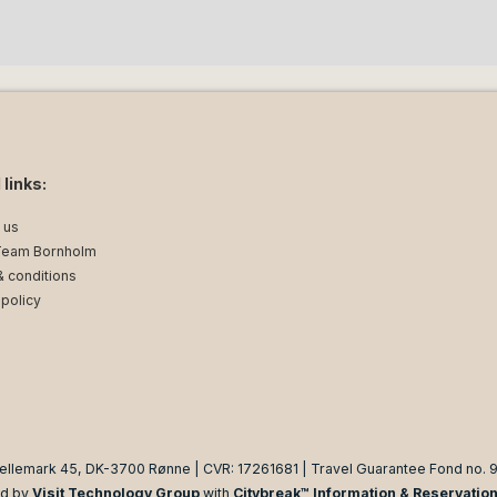
 links:
 us
Team Bornholm
 conditions
 policy
ellemark 45, DK-3700 Rønne | CVR: 17261681 | Travel Guarantee Fond no. 
d by
Visit Technology Group
with
Citybreak™ Information & Reservatio