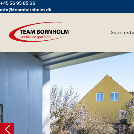
+45 56 95 85 66
info@teambornholm.dk
Search & b