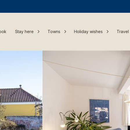
ook
Stay here
Towns
Holiday wishes
Travel