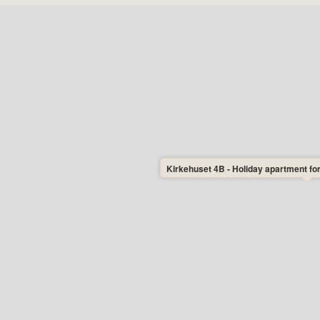
Kirkehuset 4B - Holiday apartment for