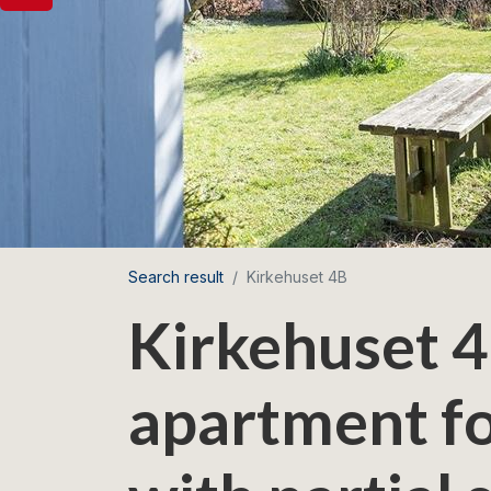
Search result
Kirkehuset 4B
Kirkehuset 4
apartment fo