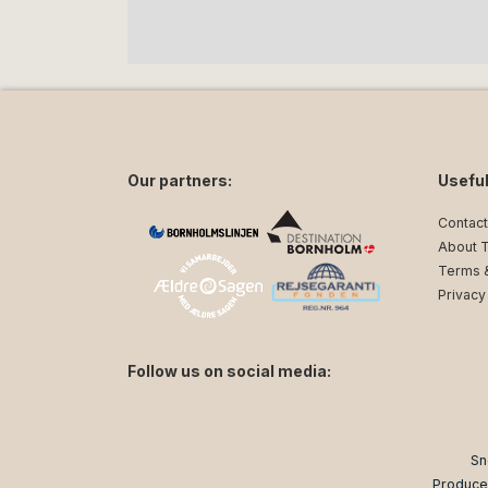
Our partners:
Useful
Contact
About 
Terms &
Privacy
Follow us on social media:
facebook
instagram
Sn
Produce