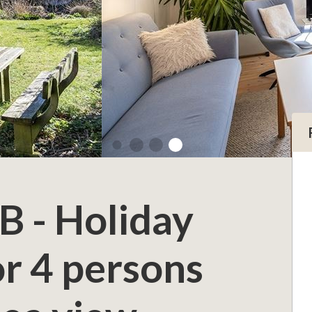
B - Holiday
r 4 persons