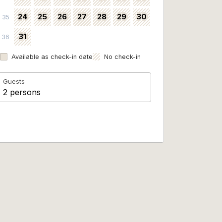
24
25
26
27
28
29
30
35
31
36
Available as check-in date
No check-in
Guests
2 persons