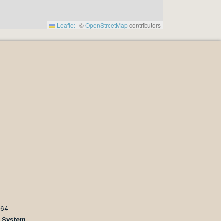
Leaflet
|
©
OpenStreetMap
contributors
964
n System