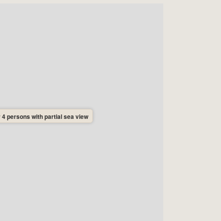
 4 persons with partial sea view