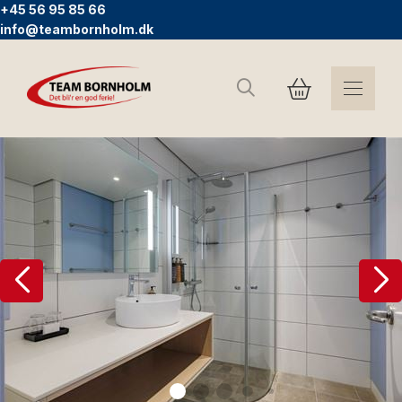
+45 56 95 85 66
info@teambornholm.dk
Search