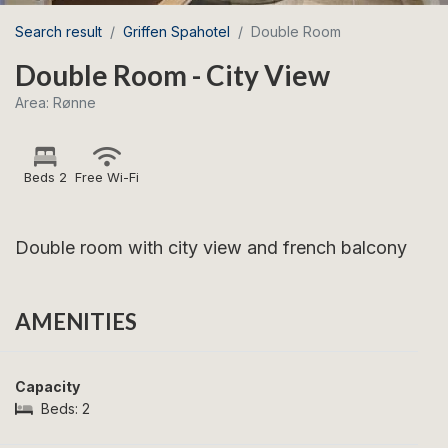
Search result
Griffen Spahotel
Double Room
Double Room - City View
Area: Rønne
Beds 2
Free Wi-Fi
Double room with city view and french balcony
AMENITIES
Capacity
Beds:
2