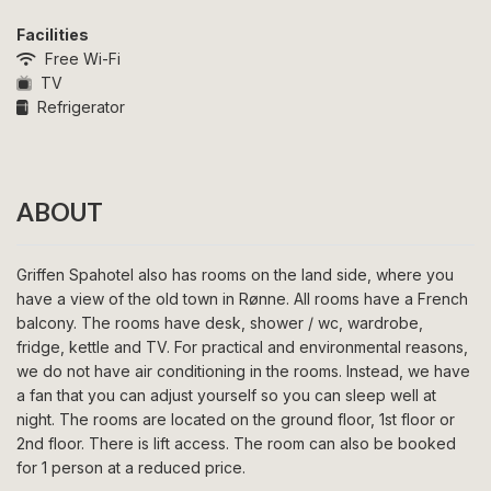
Facilities
Free Wi-Fi
TV
Refrigerator
ABOUT
Griffen Spahotel also has rooms on the land side, where you
have a view of the old town in Rønne. All rooms have a French
balcony. The rooms have desk, shower / wc, wardrobe,
fridge, kettle and TV. For practical and environmental reasons,
we do not have air conditioning in the rooms. Instead, we have
a fan that you can adjust yourself so you can sleep well at
night. The rooms are located on the ground floor, 1st floor or
2nd floor. There is lift access. The room can also be booked
for 1 person at a reduced price.