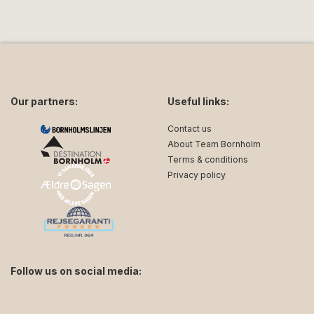
Our partners:
Useful links:
Contact us
About Team Bornholm
Terms & conditions
Privacy policy
Follow us on social media:
facebook
instagram