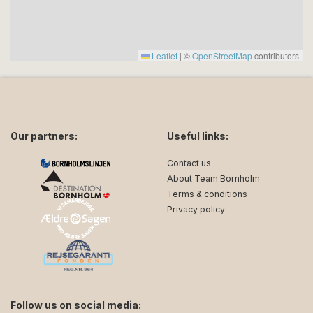
Leaflet
|
©
OpenStreetMap
contributors
Our partners:
Useful links:
Contact us
About Team Bornholm
Terms & conditions
Privacy policy
Follow us on social media: