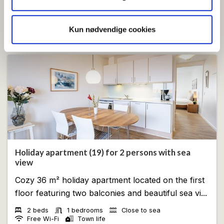
for sociale medier, annonceringspartnere og
analysepartnere. Vores partnere kan kombinere disse
View
Kun nødvendige cookies
data med andre oplysninger, du har givet dem, eller som
de har indsamlet fra din brug af deres tjenester.
Holiday apartment (19) for 2 persons with sea
view
Cozy 36 m² holiday apartment located on the first
floor featuring two balconies and beautiful sea vi...
2 beds
1 bedrooms
Close to sea
Free Wi-Fi
Town life