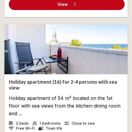
View
Holiday apartment (16) for 2-4 persons with sea
view
Holiday apartment of 54 m² located on the 1st
floor with sea views from the kitchen-dining room
and ...
2 beds
1 bedrooms
Close to sea
Free Wi-Fi
Town life