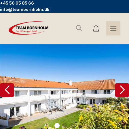
+45 56 95 85 66
info@teambornholm.dk
Search