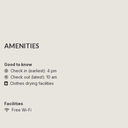
AMENITIES
Good to know
Check in (earliest):
4 pm
Check out (latest):
10 am
Clothes drying facilities
Facilities
Free Wi-Fi