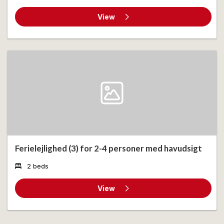
View
Ferielejlighed (3) for 2-4 personer med havudsigt
2 beds
View