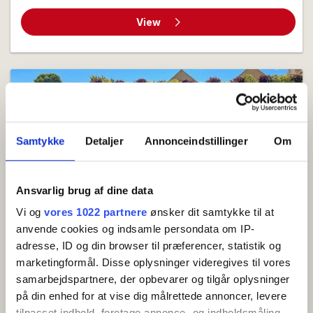
View
Samtykke
Detaljer
Annonceindstillinger
Om
Ansvarlig brug af dine data
Holiday apartment (4) for 2-4 persons with partial
Vi og
vores 1022 partnere
ønsker dit samtykke til at
sea view
anvende cookies og indsamle persondata om IP-
Holiday apartment of 54 m² located on the ground
adresse, ID og din browser til præferencer, statistik og
floor with partial sea view from the kitchen-
marketingformål. Disse oplysninger videregives til vores
samarbejdspartnere, der opbevarer og tilgår oplysninger
dining...
på din enhed for at vise dig målrettede annoncer, levere
2 beds
1 bedrooms
Close to sea
tilpasset indhold, foretage annonce- og indholdsmåling,