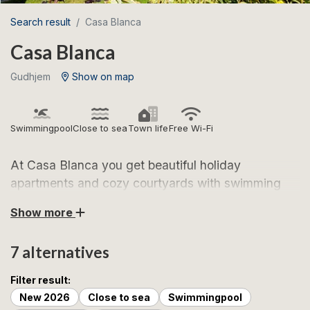
Search result
Casa Blanca
Casa Blanca
Gudhjem
Show on map
Swimmingpool
Close to sea
Town life
Free Wi-Fi
At Casa Blanca you get beautiful holiday
apartments and cozy courtyards with swimming
pools. Here you live centrally in Gudhjem, but at
Show more
the same time in quiet surroundings.
7 alternatives
Casa Blanca welcomes you with beautiful holiday
apartments and a beautiful location in the heart of
Filter result:
Gudhjem, one of Bornholm's most sought-after
New 2026
Close to sea
Swimmingpool
holiday towns. Here you live close to Gudhjem's many