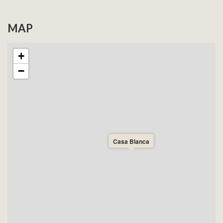
MAP
+
−
Casa Blanca