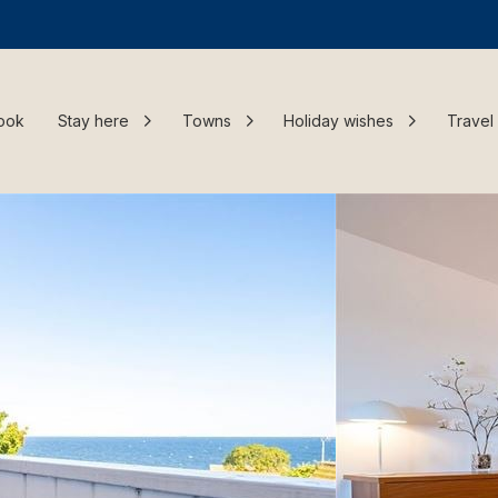
ook
Stay here
Towns
Holiday wishes
Travel