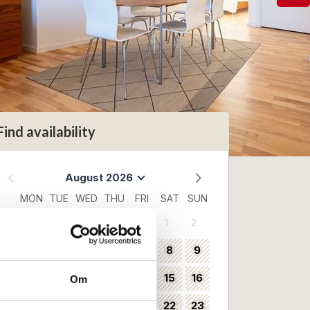
Find availability
August 2026
MON
TUE
WED
THU
FRI
SAT
SUN
1
2
31
3
4
5
6
7
8
9
32
10
11
12
13
14
15
16
Om
33
17
18
19
20
21
22
23
34