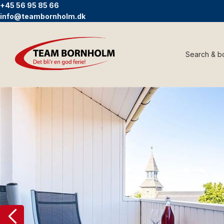
+45 56 95 85 66
info@teambornholm.dk
Search & b