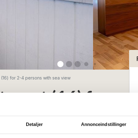
 (16) for 2-4 persons with sea view
tment (16) for
with sea view
Detaljer
Annonceindstillinger