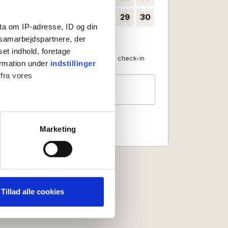
24
25
26
27
28
29
30
35
ta om IP-adresse, ID og din
31
36
s samarbejdspartnere, der
set indhold, foretage
Available as check-in date
No check-in
ormation under
indstillinger
 fra vores
Guests
2 persons
ter
Marketing
ting)
 medier og til at analysere
nden for sociale medier,
Tillad alle cookies
e oplysninger, du har givet