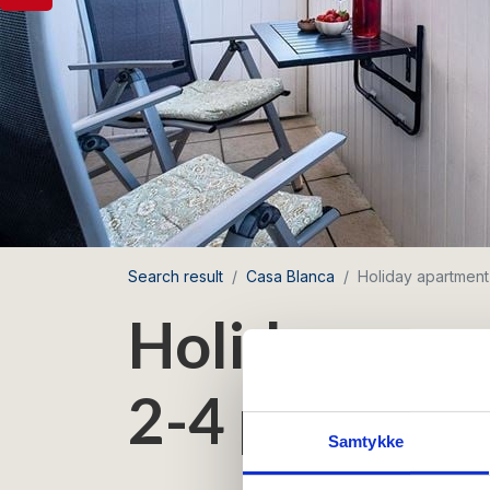
Search result
Casa Blanca
Holiday apartment
Holiday apar
2-4 persons 
Samtykke