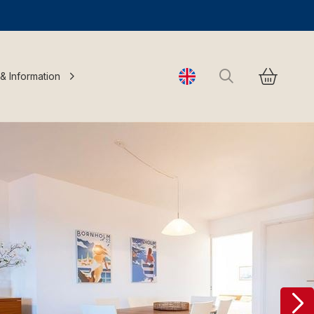
Search
 & Information
Change language