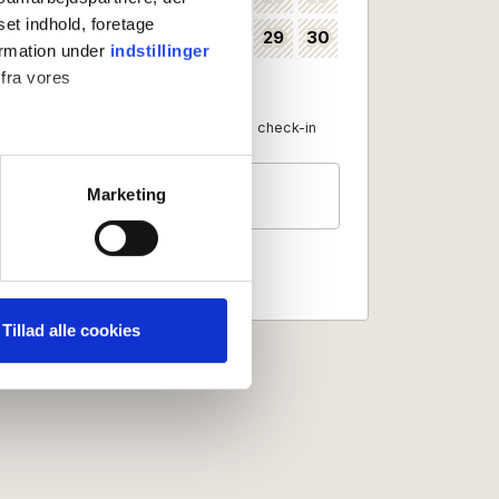
set indhold, foretage
24
25
26
27
28
29
30
35
ormation under
indstillinger
 fra vores
31
36
Available as check-in date
No check-in
Guests
ter
Marketing
2 persons
ting)
 medier og til at analysere
nden for sociale medier,
Tillad alle cookies
e oplysninger, du har givet