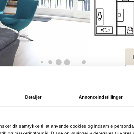
apartment for 9-11 persons
tment for 9-11
Detaljer
Annonceindstillinger
sker dit samtykke til at anvende cookies og indsamle personda
istik og marketingformål. Disse oplysninger videregives til vore