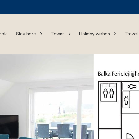
ook
Stay here
Towns
Holiday wishes
Travel