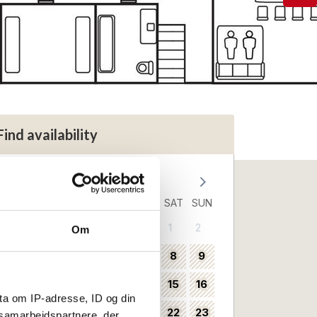
Find availability
August 2026
MON
TUE
WED
THU
FRI
SAT
SUN
1
2
31
Om
3
4
5
6
7
8
9
32
10
11
12
13
14
15
16
33
ta om IP-adresse, ID og din
17
18
19
20
21
22
23
34
s samarbejdspartnere, der