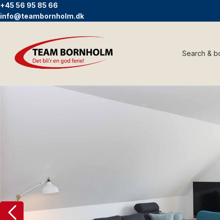
+45 56 95 85 66
info@teambornholm.dk
Search & b