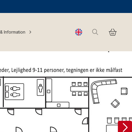
Search
 & Information
Change language