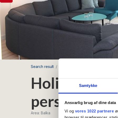
Search result
Balka Ferielejligheder
Holiday 
Holiday apar
Samtykke
persons
Ansvarlig brug af dine data
Vi og
vores 1022 partnere
øn
Area: Balka
browser til præferencer, stat