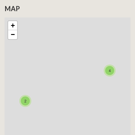
MAP
+
−
4
2