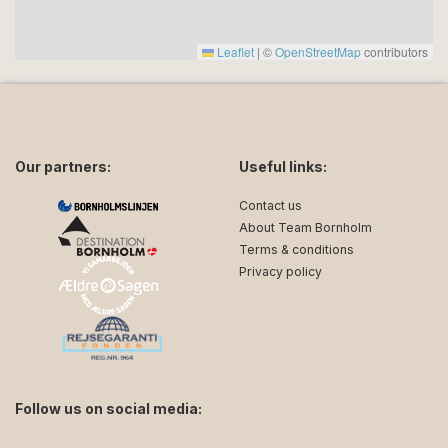
Leaflet
|
©
OpenStreetMap
contributors
Our partners:
Useful links:
Contact us
About Team Bornholm
Terms & conditions
Privacy policy
Follow us on social media: