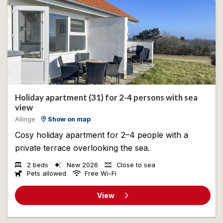
Holiday apartment (31) for 2-4 persons with sea
view
Allinge
Show on map
Cosy holiday apartment for 2–4 people with a
private terrace overlooking the sea.
2 beds
New 2026
Close to sea
Pets allowed
Free Wi-Fi
View