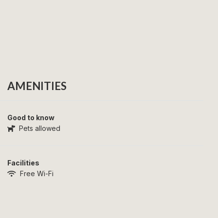
AMENITIES
Good to know
Pets allowed
Facilities
Free Wi-Fi