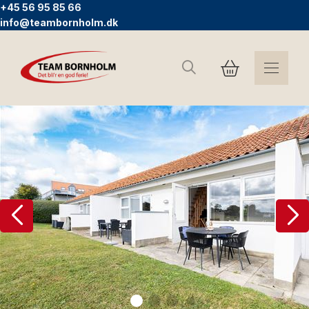
+45 56 95 85 66
info@teambornholm.dk
Search