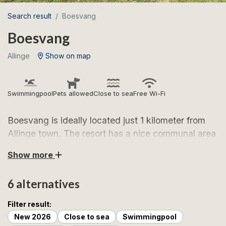
Search result
Boesvang
Boesvang
Allinge
Show on map
Swimmingpool
Pets allowed
Close to sea
Free Wi-Fi
Boesvang is ideally located just 1 kilometer from
Allinge town. The resort has a nice communal area
with a heated swimming pool.
Show more
Boesvang, located just 1 kilometre from charming
6 alternatives
Allinge on northern Bornholm, is surrounded by idyllic
fields and is high above sea level. This location
Filter result:
provides a beautiful view of the sea, where you can
New 2026
Close to sea
Swimmingpool
follow the Bornholm coastline that elegantly winds