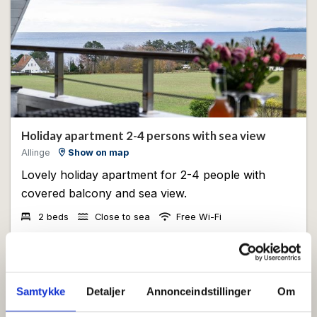
Holiday apartment 2-4 persons with sea view
Allinge
Show on map
Lovely holiday apartment for 2-4 people with
covered balcony and sea view.
2 beds
Close to sea
Free Wi-Fi
View
Samtykke
Detaljer
Annonceindstillinger
Om