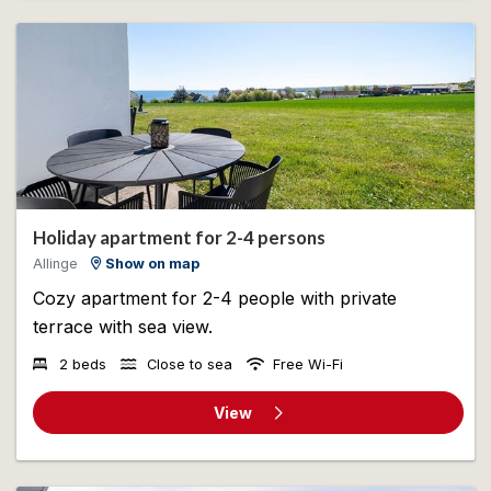
Holiday apartment for 2-4 persons
Allinge
Show on map
Cozy apartment for 2-4 people with private
terrace with sea view.
2 beds
Close to sea
Free Wi-Fi
View