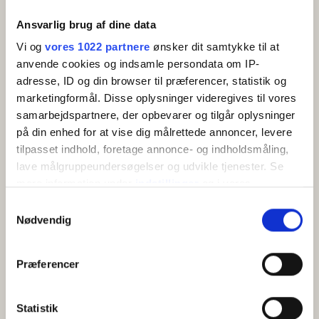
Ansvarlig brug af dine data
Vi og
vores 1022 partnere
ønsker dit samtykke til at
anvende cookies og indsamle persondata om IP-
adresse, ID og din browser til præferencer, statistik og
marketingformål. Disse oplysninger videregives til vores
samarbejdspartnere, der opbevarer og tilgår oplysninger
Holiday apartment (24) 2-3 persons with sea view
på din enhed for at vise dig målrettede annoncer, levere
Allinge
Show on map
tilpasset indhold, foretage annonce- og indholdsmåling,
Bright and modern holiday apartment for 2-3
lave målgruppeundersøgelser og udvikle tjenester. Se
people with private terrace and views of fields and
mere information under
indstillinger
og i vores
coas...
persondatapolitik. Du kan altid trække dit samtykke
Samtykkevalg
tilbage eller ændre indstillinger fra vores
Nødvendig
2 beds
Close to sea
Pets allowed
Free Wi-Fi
"Cookiedeklaration", eller ved at trykke på "Privacy
trigger" ikonet.
View
Præferencer
Hvis du tillader det, vil vi også gerne:
Indsamle præcise oplysninger om din placering,
Statistik