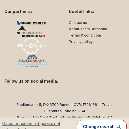
Our partners:
Useful links:
Contact us
About Team Bornholm
Terms & conditions
Privacy policy
Follow us on social media:
facebook
instagram
Snellemark 45, DK-3700 Rønne | CVR: 17261681 | Travel
Guarantee Fond no. 964
Produced by
Visit Technology Group
with
Citybreak™
Dates or number of guests not
Information & Reservation System
Change search