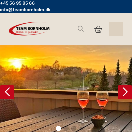
+45 56 95 85 66
info@teambornholm.dk
Search