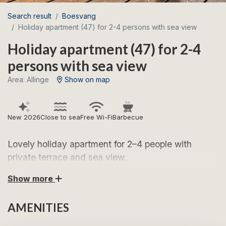
Search result
Boesvang
Holiday apartment (47) for 2-4 persons with sea view
Holiday apartment (47) for 2-4
persons with sea view
Area: Allinge
Show on map
New 2026
Close to sea
Free Wi-Fi
Barbecue
Lovely holiday apartment for 2–4 people with
private terrace and sea view.
Show more
Look forward to wonderful holiday days in this
modern and inviting holiday apartment for 2–4 people.
AMENITIES
The apartment is furnished as follows: