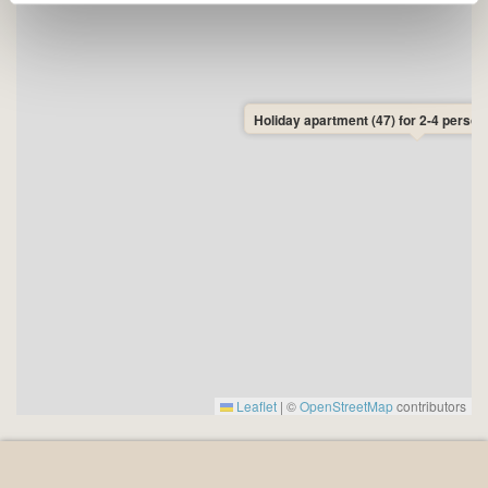
• Distance to shops: 1.7 km to SuperBrugsen and
Netto in Allinge.
• Distance to the beach: 800 metres to Sandkås
Beach and 1400 metres to Næs Beach, Allinge.
• Arrival day: There are no fixed changeover days in
Holiday apartment (47) for 2-4 person
this apartment, so you can freely choose your arrival
and departure day. Minimum stay is 3 nights. This gives
you the flexibility to plan your holiday exactly as you
wish – and to travel on the cheapest ferry days, which
are typically Monday, Tuesday, Wednesday, and
Thursday.
Leaflet
|
©
OpenStreetMap
contributors