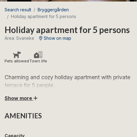
Search result
Bryggergården
Holiday apartment for 5 persons
Holiday apartment for 5 persons
Area: Svaneke
Show on map
Pets allowed
Town life
Charming and cozy holiday apartment with private
terrace for 5 people.
Show more
Look forward to a wonderful stay in this lovely
apartment in Svaneke – close to the market square,
AMENITIES
the harbor, and the town’s excellent restaurants.
The apartments are arranged as follows:
Capacity