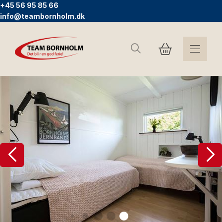
+45 56 95 85 66
info@teambornholm.dk
Search