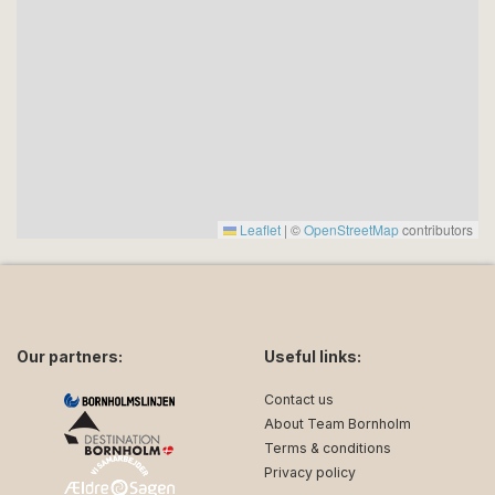
Leaflet
|
©
OpenStreetMap
contributors
Our partners:
Useful links:
Contact us
About Team Bornholm
Terms & conditions
Privacy policy