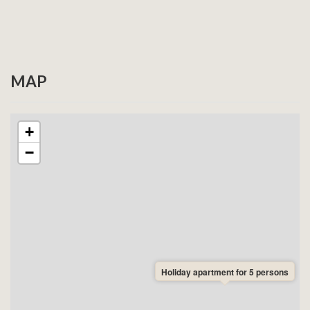
booking. We will do our best to accommodate your
request, but cannot guarantee availability. If the
apartment without stairs is not available, we will
contact you immediately after your booking.
MAP
Pet information:
One of these apartments allows pets.
If you are bringing pets, this must be indicated when
booking. We cannot guarantee availability for the pet-
+
friendly apartment. If it is not available for your dates,
−
we will contact you immediately after your booking.
Holiday apartment for 5 persons