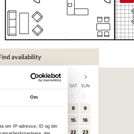
Find availability
August 2026
MON
TUE
WED
THU
FRI
SAT
SUN
1
2
31
Om
3
4
5
6
7
8
9
32
10
11
12
13
14
15
16
33
ta om IP-adresse, ID og din
17
18
19
20
21
22
23
34
s samarbejdspartnere, der