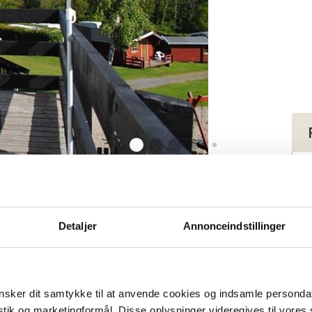
 (3) for 2-4 persons
tment (3) for 2-
Detaljer
Annonceindstillinger
sker dit samtykke til at anvende cookies og indsamle personda
istik og marketingformål. Disse oplysninger videregives til vore