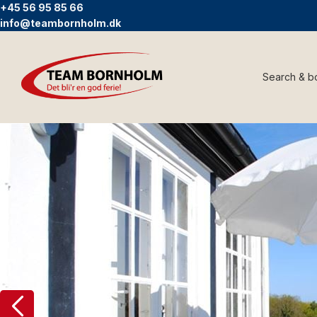
+45 56 95 85 66
info@teambornholm.dk
Search & b