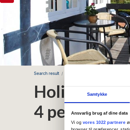
Search result
Møllegården
Holiday apartment
Holiday apar
Samtykke
4 persons
Ansvarlig brug af dine data
Vi og
vores 1022 partnere
øn
browser til præferencer, stat