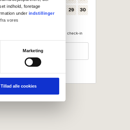
set indhold, foretage
24
25
26
27
28
29
30
35
ormation under
indstillinger
 fra vores
31
36
Available as check-in date
No check-in
Guests
ter
Marketing
2 persons
ting)
 medier og til at analysere
nden for sociale medier,
Tillad alle cookies
e oplysninger, du har givet