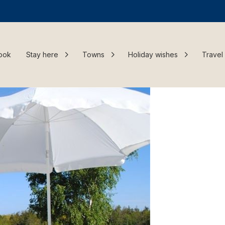
ook
Stay here
Towns
Holiday wishes
Travel