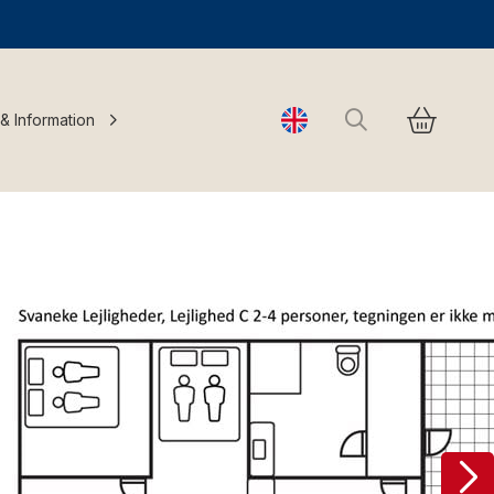
Search
 & Information
Change language