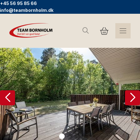
+45 56 95 85 66
info@teambornholm.dk
Search