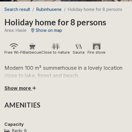
Search result
Rubinhusene
Holiday home for 8 persons
Holiday home for 8 persons
Area: Hasle
Show on map
Free Wi-Fi
Barbecue
Close to nature
Sauna
Fire stove
Modern 100 m² summerhouse in a lovely location
close to lake, forest and beach.
Show more
Look forward to a wonderful holiday in this bright and
inviting summerhouse, located in scenic surroundings
AMENITIES
by Rubinsøen in Hasle. Here, you stay between forest
and lake and only a short distance from Hasle Beach,
where you can enjoy the sea and the beautiful sunsets
Capacity
along Bornholm’s west coast. The area is perfect for
Beds:
8