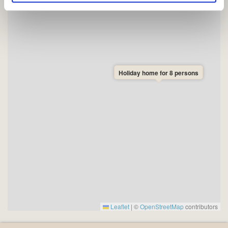
de har indsamlet fra din brug af deres tjenester.
Holiday home for 8 persons
Leaflet
|
©
OpenStreetMap
contributors