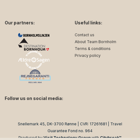
Our partners:
Useful links:
Contact us
About Team Bornholm
Terms & conditions
Privacy policy
Follow us on social media:
facebook
instagram
Snellemark 45, DK-3700 Rønne | CVR: 17261681 | Travel
Guarantee Fond no. 964
Produced by
Visit Technology Group
with
Citybreak™