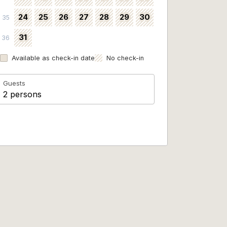
24
25
26
27
28
29
30
35
31
36
Available as check-in date
No check-in
Guests
2 persons