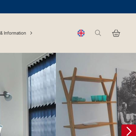
Search
 & Information
Change language