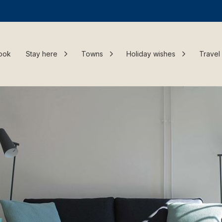
ook
Stay here
Towns
Holiday wishes
Travel