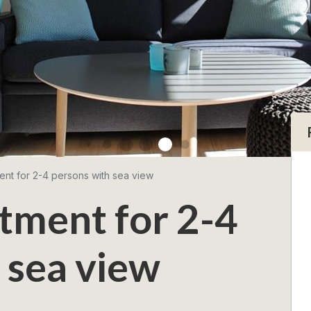
ent for 2-4 persons with sea view
tment for 2-4
 sea view