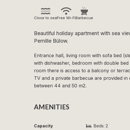
Close to sea
Free Wi-Fi
Barbecue
Beautiful holiday apartment with sea vi
Pernille Bülow.
Entrance hall, living room with sofa bed (s
with dishwasher, bedroom with double bed 
room there is access to a balcony or terrac
TV and a private barbecue are provided in
between 44 and 50 m2.
AMENITIES
Capacity
Beds:
2