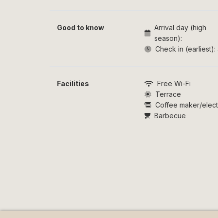
Good to know
Arrival day (high
season):
Check in (earliest):
Facilities
Free Wi-Fi
Terrace
Coffee maker/electr
Barbecue