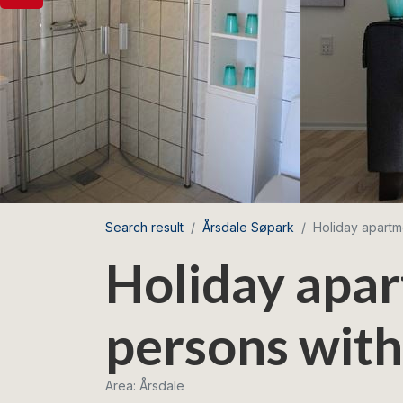
Search result
Årsdale Søpark
Holiday apartm
Holiday apar
persons with
Area: Årsdale