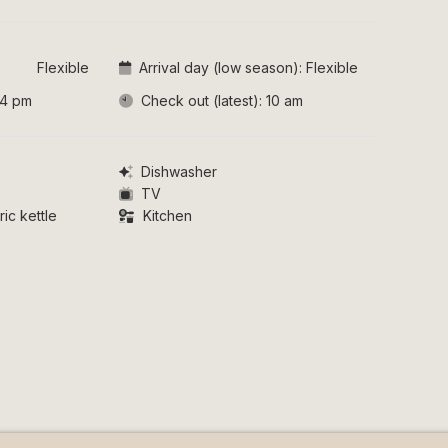
Flexible
Arrival day (low season):
Flexible
4 pm
Check out (latest):
10 am
Dishwasher
TV
ic kettle
Kitchen