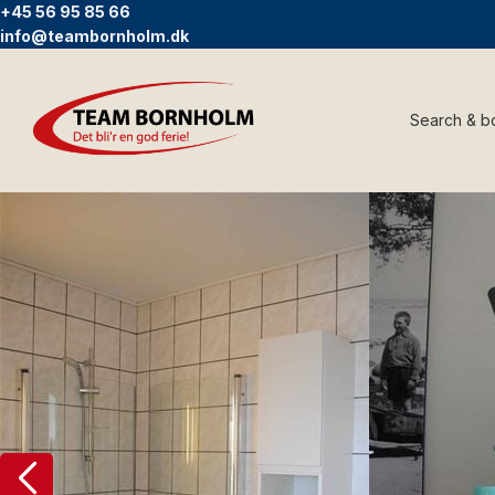
+45 56 95 85 66
info@teambornholm.dk
Search & b