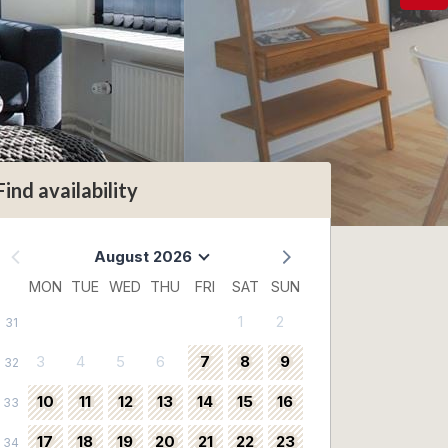
Find availability
August 2026
MON
TUE
WED
THU
FRI
SAT
SUN
1
2
31
3
4
5
6
7
8
9
32
10
11
12
13
14
15
16
33
17
18
19
20
21
22
23
34