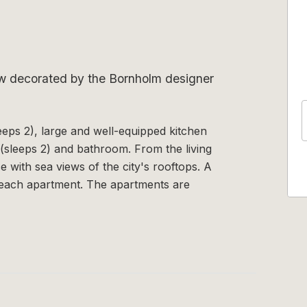
ew decorated by the Bornholm designer
leeps 2), large and well-equipped kitchen
(sleeps 2) and bathroom. From the living
e with sea views of the city's rooftops. A
 each apartment. The apartments are