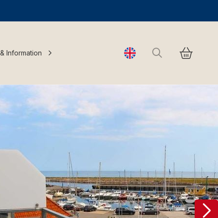
Search
 & Information
Change language