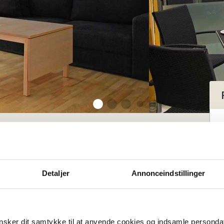
tment for 2-4 persons with sea view
tment for 2-4
Detaljer
Annonceindstillinger
 sea view
sker dit samtykke til at anvende cookies og indsamle personda