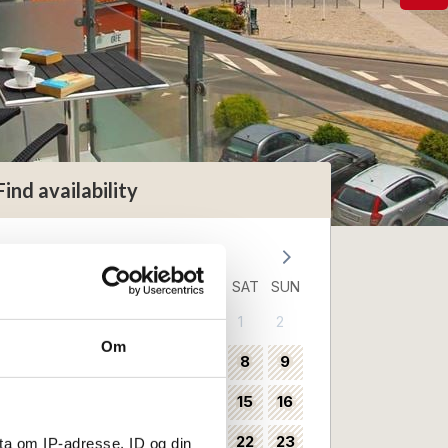
Find availability
August 2026
MON
TUE
WED
THU
FRI
SAT
SUN
1
2
31
Om
3
4
5
6
7
8
9
32
10
11
12
13
14
15
16
33
17
18
19
20
21
22
23
ta om IP-adresse, ID og din
34