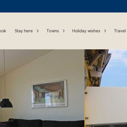
ook
Stay here
Towns
Holiday wishes
Travel