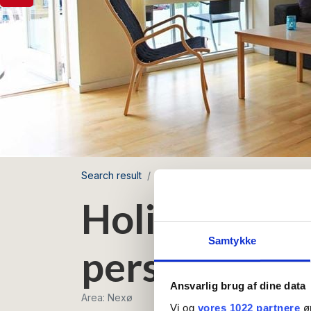
Search result
Nexø Havnefront
Holiday apar
Holiday apar
Samtykke
persons with
Ansvarlig brug af dine data
Area: Nexø
Vi og
vores 1022 partnere
øn