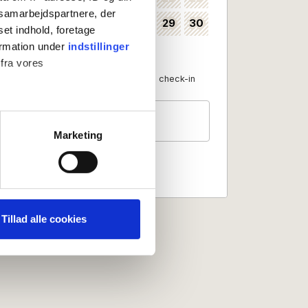
s samarbejdspartnere, der
24
25
26
27
28
29
30
35
set indhold, foretage
ormation under
indstillinger
31
36
 fra vores
Available as check-in date
No check-in
Guests
2 persons
ter
Marketing
ting)
 medier og til at analysere
nden for sociale medier,
Tillad alle cookies
e oplysninger, du har givet