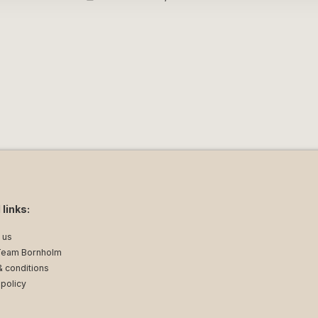
can enjoy the beautiful sea view while
ine in the evening sun. The balcony is
you to bring the atmosphere of the town
l families who want a central and
ming harbour.¨
 links:
uble bed. Sofa bed for two people in the
 us
Team Bornholm
let and sink.
 conditions
ture
 policy
nd fridge with small freezer compartment.
internet.