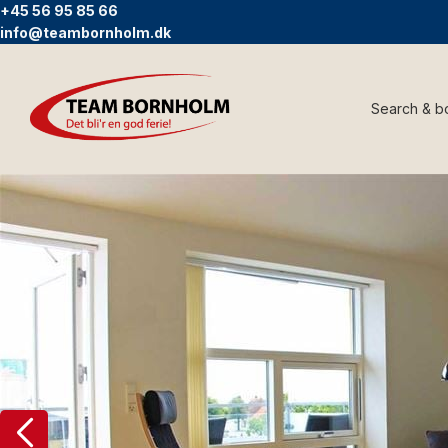
+45 56 95 85 66
info@teambornholm.dk
Search & b