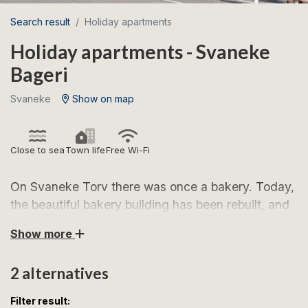
Search result
Holiday apartments
Holiday apartments - Svaneke
Bageri
Svaneke
Show on map
Close to sea
Town life
Free Wi-Fi
On Svaneke Torv there was once a bakery. Today,
the beautiful bakery building has been rebuilt, and
on the 1st floor you will find two beautiful holiday
Show more
apartments, both of which are furnished for 4
people.
2 alternatives
Svaneke is Bornholm's most sought-after holiday
Filter result: