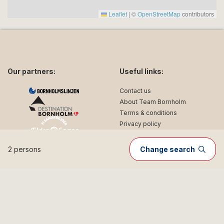
Leaflet
|
©
OpenStreetMap
contributors
Our partners:
Useful links:
Contact us
About Team Bornholm
Terms & conditions
Privacy policy
2 persons
Change search
Follow us on social media:
facebook
instagram