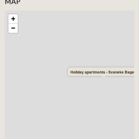
MAP
+
−
Holiday apartments - Svaneke Bageri