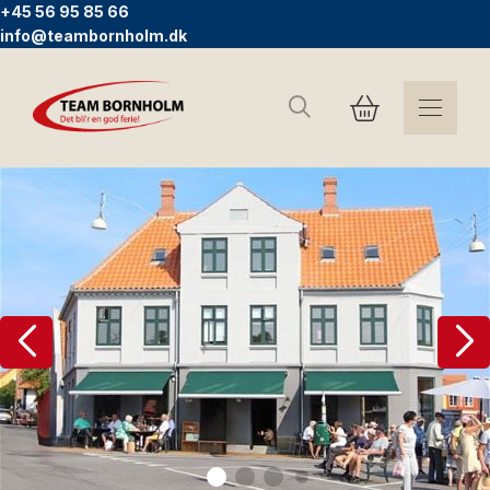
+45 56 95 85 66
info@teambornholm.dk
Search